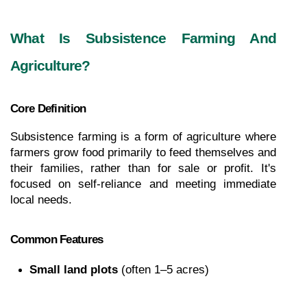
What Is Subsistence Farming And 
Agriculture?
Core Definition
Subsistence farming is a form of agriculture where 
farmers grow food primarily to feed themselves and 
their families, rather than for sale or profit. It's 
focused on self-reliance and meeting immediate 
local needs.
Common Features
Small land plots
 (often 1–5 acres)