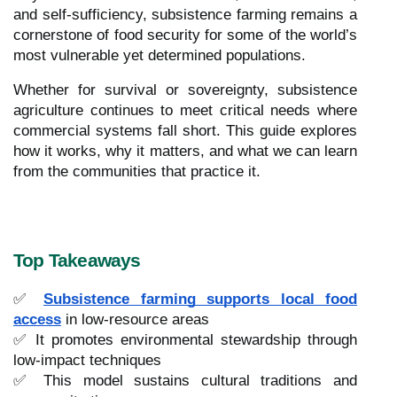
and self-sufficiency, subsistence farming remains a
cornerstone of food security for some of the world’s
most vulnerable yet determined populations.
Whether for survival or sovereignty, subsistence
agriculture continues to meet critical needs where
commercial systems fall short. This guide explores
how it works, why it matters, and what we can learn
from the communities that practice it.
Top Takeaways
✅
Subsistence farming supports local food
access
in low-resource areas
✅ It promotes environmental stewardship through
low-impact techniques
✅ This model sustains cultural traditions and