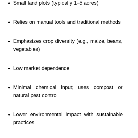
Small land plots (typically 1–5 acres)
Relies on manual tools and traditional methods
Emphasizes crop diversity (e.g., maize, beans, 
vegetables)
Low market dependence
Minimal chemical input; uses compost or 
natural pest control
Lower environmental impact with sustainable 
practices