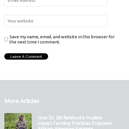
Save my name, email, and website in this browser for
the next time I comment.
More Articles
How Dr. Bill Releford's Positive
Impact Farming Practices Empower
African American Farmers