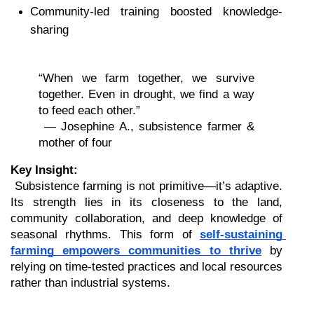
Community-led training boosted knowledge-
sharing
“When we farm together, we survive 
together. Even in drought, we find a way 
to feed each other.”
 — Josephine A., subsistence farmer & 
mother of four
Key Insight:
 Subsistence farming is not primitive—it’s adaptive. 
Its strength lies in its closeness to the land, 
community collaboration, and deep knowledge of 
seasonal rhythms. This form of 
self-sustaining 
farming empowers communities to thrive
 by 
relying on time-tested practices and local resources 
rather than industrial systems.