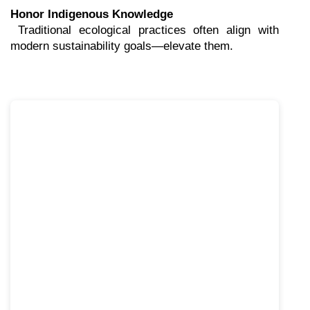
Honor Indigenous Knowledge
 Traditional ecological practices often align with 
modern sustainability goals—elevate them.