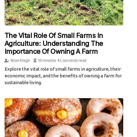
The Vital Role Of Small Farms In
Agriculture: Understanding The
Importance Of Owning A Farm
Brian Kragh
16 minutes 41, seconds read
Explore the vital role of small farms in agriculture, their
economic impact, and the benefits of owning a farm for
sustainable living.