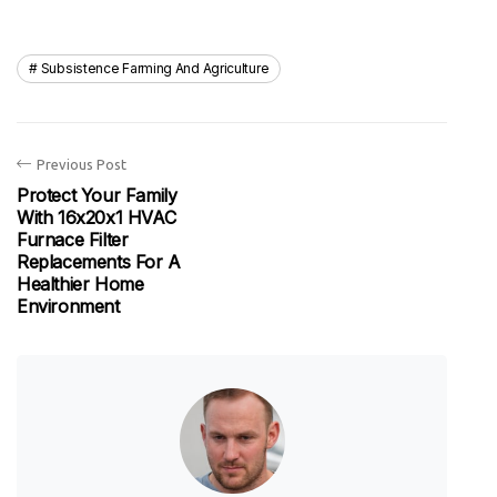
Subsistence Farming And Agriculture
Previous Post
Protect Your Family
With 16x20x1 HVAC
Furnace Filter
Replacements For A
Healthier Home
Environment