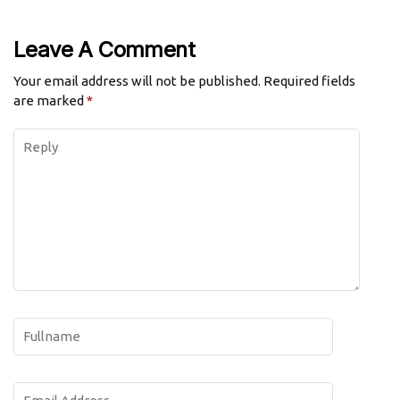
Leave A Comment
Your email address will not be published.
Required fields
are marked
*