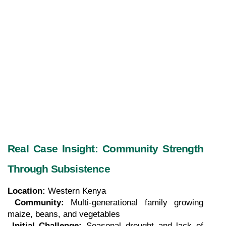
Real Case Insight: Community Strength 
Through Subsistence
Location:
 Western Kenya
Community:
 Multi-generational family growing 
maize, beans, and vegetables
Initial Challenge:
 Seasonal drought and lack of 