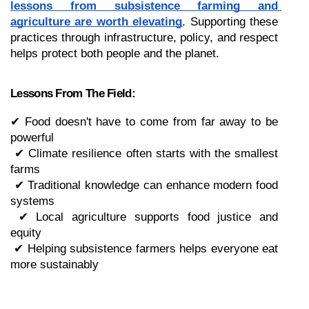
lessons from subsistence farming and 
agriculture are worth elevating
. Supporting these 
practices through infrastructure, policy, and respect 
helps protect both people and the planet.
Lessons From The Field:
✔ Food doesn't have to come from far away to be 
powerful
 ✔ Climate resilience often starts with the smallest 
farms
 ✔ Traditional knowledge can enhance modern food 
systems
 ✔ Local agriculture supports food justice and 
equity
 ✔ Helping subsistence farmers helps everyone eat 
more sustainably