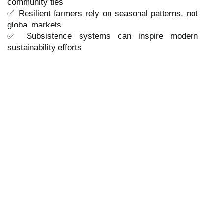
community ties
✅ Resilient farmers rely on seasonal patterns, not
global markets
✅ Subsistence systems can inspire modern
sustainability efforts