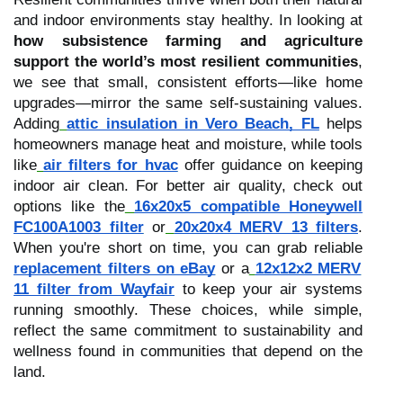
and indoor environments stay healthy. In looking at
how subsistence farming and agriculture
support the world’s most resilient communities
,
we see that small, consistent efforts—like home
upgrades—mirror the same self-sustaining values.
Adding
attic insulation in Vero Beach, FL
helps
homeowners manage heat and moisture, while tools
like
air filters for hvac
offer guidance on keeping
indoor air clean. For better air quality, check out
options like the
16x20x5 compatible Honeywell
FC100A1003 filter
or
20x20x4 MERV 13 filters
.
When you're short on time, you can grab reliable
replacement filters on eBay
or a
12x12x2 MERV
11 filter from Wayfair
to keep your air systems
running smoothly. These choices, while simple,
reflect the same commitment to sustainability and
wellness found in communities that depend on the
land.