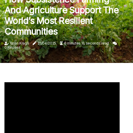
And Agriculture Support The
World’s Most Resilient
Communities
Brian Kragh
21/04/2025
6 minutes 11, seconds read
0 Replies