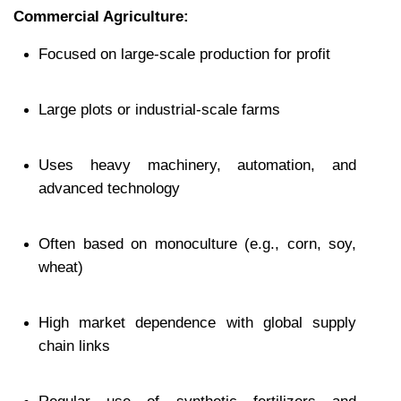
Commercial Agriculture:
Focused on large-scale production for profit
Large plots or industrial-scale farms
Uses heavy machinery, automation, and 
advanced technology
Often based on monoculture (e.g., corn, soy, 
wheat)
High market dependence with global supply 
chain links