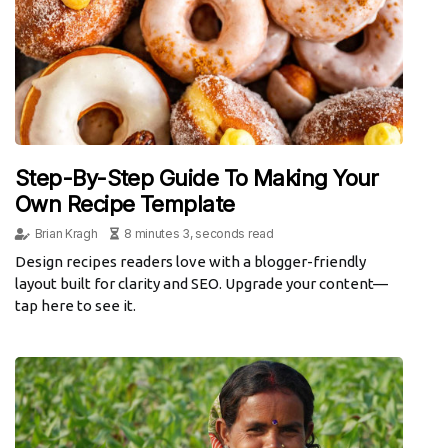
Step-By-Step Guide To Making Your
Own Recipe Template
Brian Kragh
8 minutes 3, seconds read
Design recipes readers love with a blogger-friendly
layout built for clarity and SEO. Upgrade your content—
tap here to see it.