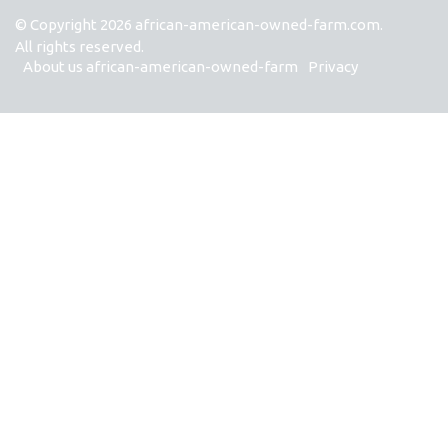
© Copyright
2026
african-american-owned-farm.com.
All rights reserved.
About us african-american-owned-farm
Privacy