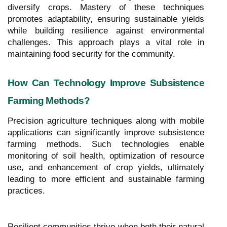
diversify crops. Mastery of these techniques
promotes adaptability, ensuring sustainable yields
while building resilience against environmental
challenges. This approach plays a vital role in
maintaining food security for the community.
How Can Technology Improve Subsistence
Farming Methods?
Precision agriculture techniques along with mobile
applications can significantly improve subsistence
farming methods. Such technologies enable
monitoring of soil health, optimization of resource
use, and enhancement of crop yields, ultimately
leading to more efficient and sustainable farming
practices.
Resilient communities thrive when both their natural