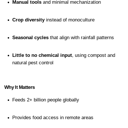
Manual tools
 and minimal mechanization
Crop diversity
 instead of monoculture
Seasonal cycles
 that align with rainfall patterns
Little to no chemical input
, using compost and 
natural pest control
Why It Matters
Feeds 2+ billion people globally
Provides food access in remote areas