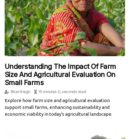
Understanding The Impact Of Farm
Size And Agricultural Evaluation On
Small Farms
Brian Kragh
15 minutes 0, seconds read
Explore how farm size and agricultural evaluation
support small farms, enhancing sustainability and
economic viability in today's agricultural landscape.