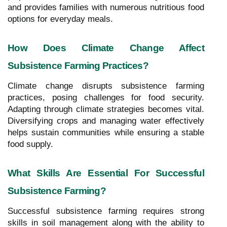
and provides families with numerous nutritious food
options for everyday meals.
How Does Climate Change Affect
Subsistence Farming Practices?
Climate change disrupts subsistence farming
practices, posing challenges for food security.
Adapting through climate strategies becomes vital.
Diversifying crops and managing water effectively
helps sustain communities while ensuring a stable
food supply.
What Skills Are Essential For Successful
Subsistence Farming?
Successful subsistence farming requires strong
skills in soil management along with the ability to