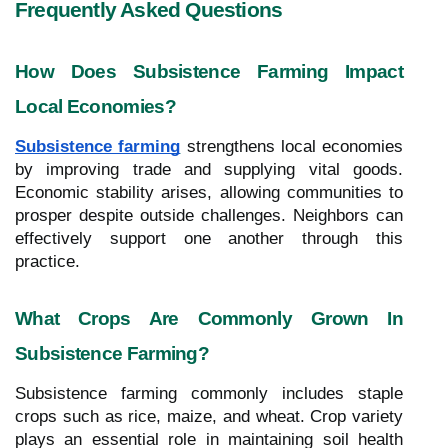
Frequently Asked Questions
How Does Subsistence Farming Impact
Local Economies?
Subsistence farming
strengthens local economies
by improving trade and supplying vital goods.
Economic stability arises, allowing communities to
prosper despite outside challenges. Neighbors can
effectively support one another through this
practice.
What Crops Are Commonly Grown In
Subsistence Farming?
Subsistence farming commonly includes staple
crops such as rice, maize, and wheat. Crop variety
plays an essential role in maintaining soil health