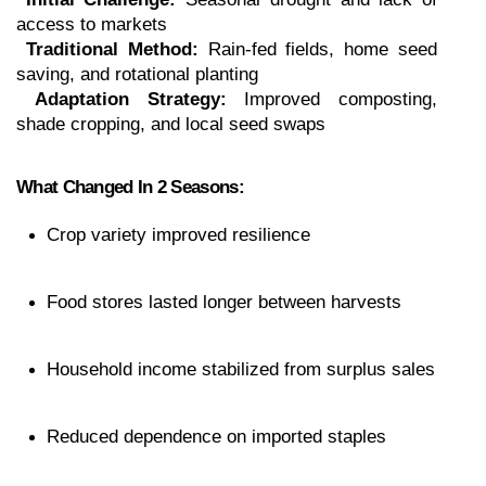
access to markets
Traditional Method:
 Rain-fed fields, home seed 
saving, and rotational planting
Adaptation Strategy:
 Improved composting, 
shade cropping, and local seed swaps
What Changed In 2 Seasons:
Crop variety improved resilience
Food stores lasted longer between harvests
Household income stabilized from surplus sales
Reduced dependence on imported staples