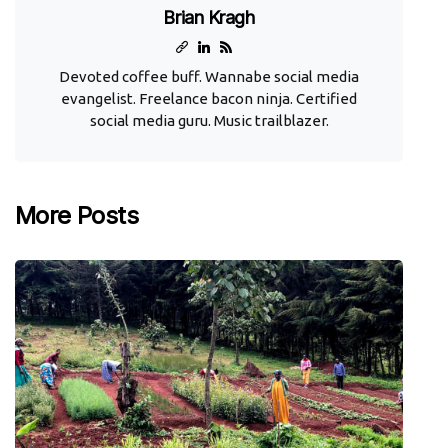
Brian Kragh
Devoted coffee buff. Wannabe social media
evangelist. Freelance bacon ninja. Certified
social media guru. Music trailblazer.
More Posts