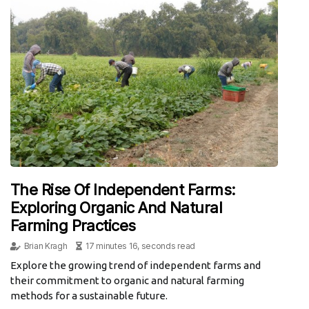
The Rise Of Independent Farms:
Exploring Organic And Natural
Farming Practices
Brian Kragh
17 minutes 16, seconds read
Explore the growing trend of independent farms and
their commitment to organic and natural farming
methods for a sustainable future.