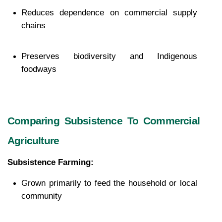
Reduces dependence on commercial supply 
chains
Preserves biodiversity and Indigenous 
foodways
Comparing Subsistence To Commercial 
Agriculture
Subsistence Farming:
Grown primarily to feed the household or local 
community