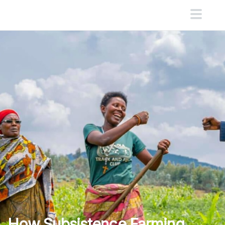
How Subsistence Farming