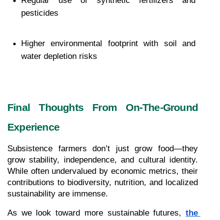
Regular use of synthetic fertilizers and 
pesticides
Higher environmental footprint with soil and 
water depletion risks
Final Thoughts From On-The-Ground 
Experience
Subsistence farmers don’t just grow food—they 
grow stability, independence, and cultural identity. 
While often undervalued by economic metrics, their 
contributions to biodiversity, nutrition, and localized 
sustainability are immense.
As we look toward more sustainable futures, 
the 