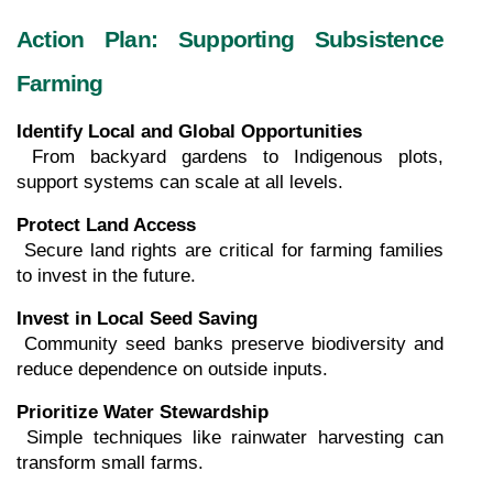
Action Plan: Supporting Subsistence 
Farming
Identify Local and Global Opportunities
 From backyard gardens to Indigenous plots, 
support systems can scale at all levels.
Protect Land Access
 Secure land rights are critical for farming families 
to invest in the future.
Invest in Local Seed Saving
 Community seed banks preserve biodiversity and 
reduce dependence on outside inputs.
Prioritize Water Stewardship
 Simple techniques like rainwater harvesting can 
transform small farms.