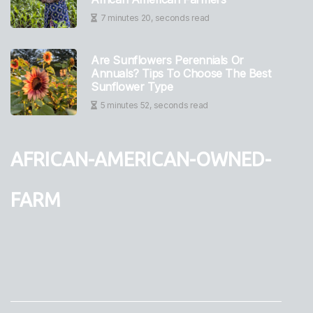
7 minutes 20, seconds read
Are Sunflowers Perennials Or
Annuals? Tips To Choose The Best
Sunflower Type
5 minutes 52, seconds read
african-american-owned-
farm