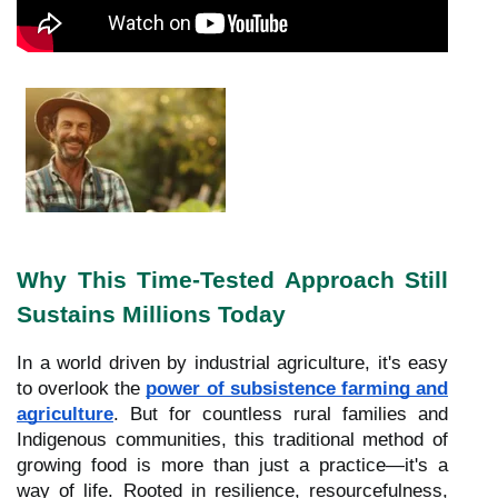
Why This Time-Tested Approach Still
Sustains Millions Today
In a world driven by industrial agriculture, it's easy
to overlook the
power of subsistence farming and
agriculture
. But for countless rural families and
Indigenous communities, this traditional method of
growing food is more than just a practice—it's a
way of life. Rooted in resilience, resourcefulness,