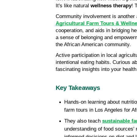
It's like natural
 wellness therapy
! 
Community involvement is another a
Agricultural Farm Tours & Welln
cooperation, and aids in bridging he
a sense of belonging and empowermen
the African American community.
Active participation in local agricul
intentional eating habits. Curious a
fascinating insights into your healt
Key Takeaways
Hands-on learning about nutritio
farm tours in Los Angeles for A
They also teach 
sustainable f
understanding of food sources' r
informed decisions on diet and li