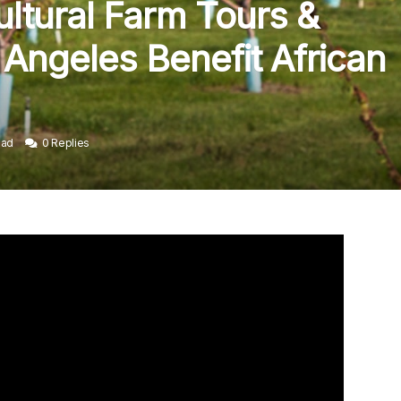
ltural Farm Tours &
Angeles Benefit African
ead
0 Replies