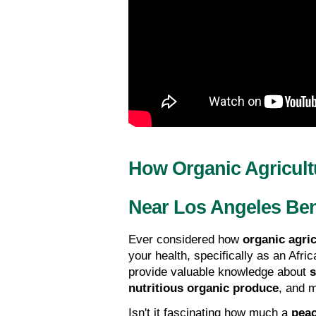
How Organic Agricult
Near Los Angeles Ben
Ever considered how 
organic agric
your health, specifically as an Afr
provide valuable knowledge about 
s
nutritious organic produce
, and 
Isn't it fascinating how much a 
peac