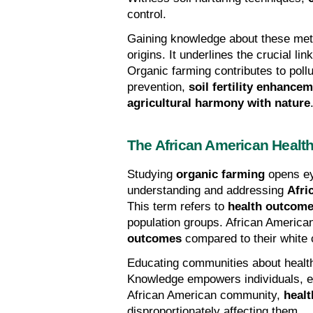
control.
Gaining knowledge about these meth
origins. It underlines the crucial li
Organic farming contributes to pollu
prevention, 
soil fertility enhance
agricultural harmony with nature
The African American Health
Studying 
organic farming
 opens ey
understanding and addressing 
Afri
This term refers to 
health outcome
population groups. African American
outcomes
 compared to their white 
Educating communities about health p
Knowledge empowers individuals, en
African American community, 
healt
disproportionately affecting them.