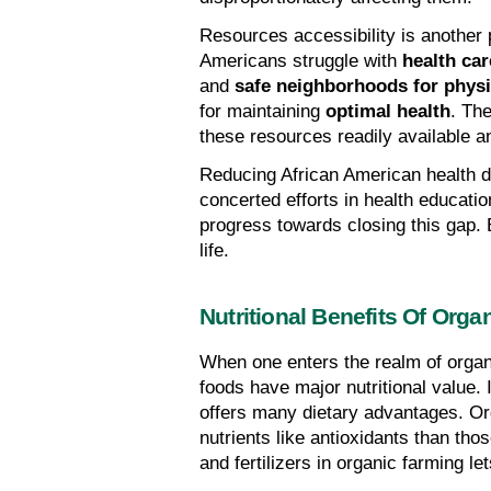
Resources accessibility is another p
Americans struggle with 
health car
and 
safe neighborhoods for physic
for maintaining 
optimal health
. The
these resources readily available a
Reducing African American health dis
concerted efforts in health educatio
progress towards closing this gap. 
life.
Nutritional Benefits Of Org
When one enters the realm of organi
foods have major nutritional value.
offers many dietary advantages. Or
nutrients like antioxidants than thos
and fertilizers in organic farming le