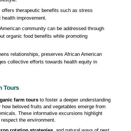
offers therapeutic benefits such as stress 
ll health improvement. 
an American community can be addressed through 
ut organic food benefits while promoting 
hens relationships, preserves African American 
es collective efforts towards health equity in 
m Tours
ganic farm tours
 to foster a deeper understanding 
y how beloved fruits and vegetables emerge from 
the earth, untouched by harmful chemicals. These informative excursions highlight 
t respect the environment.
crop rotation strategies
, and natural ways of pest 