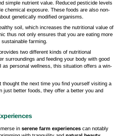
d simple nutrient value. Reduced pesticide levels 
ble chemical exposure. These foods are also non-
out genetically modified organisms.
thy soil, which increases the nutritional value of 
c thus not only ensures that you are eating more 
g sustainable farming.
rovides two different kinds of nutritional 
er surroundings and feeding your body with good 
 as personal wellness, this situation offers a win-
 thought the next time you find yourself visiting a 
just better foods, they offer a better you and 
Experiences
mmerse in 
serene farm experiences
 can notably 
brimming with tranquility and 
natural beauty
, 