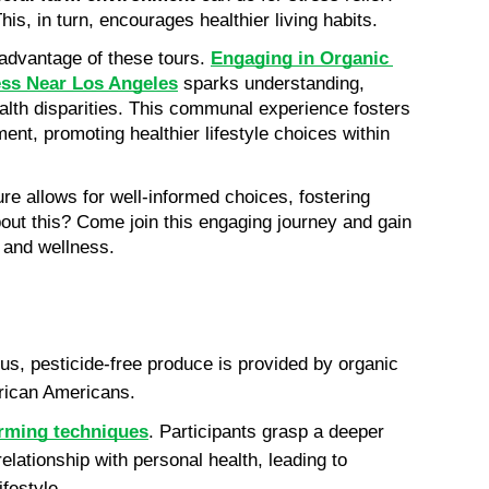
This, in turn, encourages healthier living habits.
dvantage of these tours. 
Engaging in Organic 
ess Near Los Angeles
 sparks understanding, 
alth disparities. This communal experience fosters 
t, promoting healthier lifestyle choices within 
ture allows for well-informed choices, fostering 
bout this? Come join this engaging journey and gain 
h and wellness.
us, pesticide-free produce is provided by organic 
frican Americans. 
arming techniques
. Participants grasp a deeper 
elationship with personal health, leading to 
festyle. 