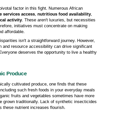
ivotal factor in this fight. Numerous African 
e services access
, 
nutritious food availability
, 
al activity
. These aren't luxuries, but necessities 
refore, initiatives must concentrate on making 
nd affordable.
parities isn't a straightforward journey. However, 
n and resource accessibility can drive significant 
Everyone deserves the opportunity to live a healthy 
anic Produce
cally cultivated produce, one finds that these 
 Including such fresh foods in your everyday meals 
ganic fruits and vegetables sometimes have more 
e grown traditionally. Lack of synthetic insecticides 
ts these nutrient increases flourish.