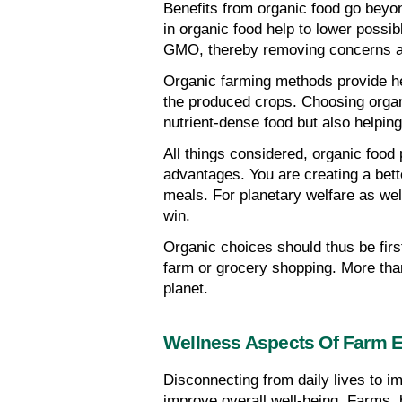
Benefits from organic food go beyon
in organic food help to lower possi
GMO, thereby removing concerns ab
Organic farming methods provide heal
the produced crops. Choosing organi
nutrient-dense food but also helpin
All things considered, organic food p
advantages. You are creating a bett
meals. For planetary welfare as well
win.
Organic choices should thus be first
farm or grocery shopping. More than 
planet.
Wellness Aspects Of Farm 
Disconnecting from daily lives to i
improve overall well-being. Farms, 