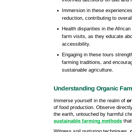
Immersion in these experiences 
reduction, contributing to overa
Health disparities in the Afric
farm visits, as they educate abo
accessibility. 
Engaging in these tours strengt
farming traditions, and encourag
sustainable agriculture.
Understanding Organic Far
Immerse yourself in the realm of 
or
of food production. Observe directl
sustainable farming methods
 tha
Witness soil nurturing techniques, 