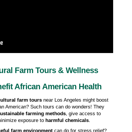
ural Farm Tours & Wellness 
efit African American Health
ultural farm tours
 near Los Angeles might boost 
ican American? Such tours can do wonders! They 
ustainable farming methods
, give access to 
minimize exposure to 
harmful chemicals
.
eful farm environment
 can do for stress relief? 