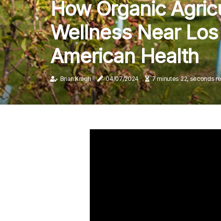
How Organic Agricu
Wellness Near Los 
American Health
Brian Kragh
04/07/2024
7 minutes 22, seconds r