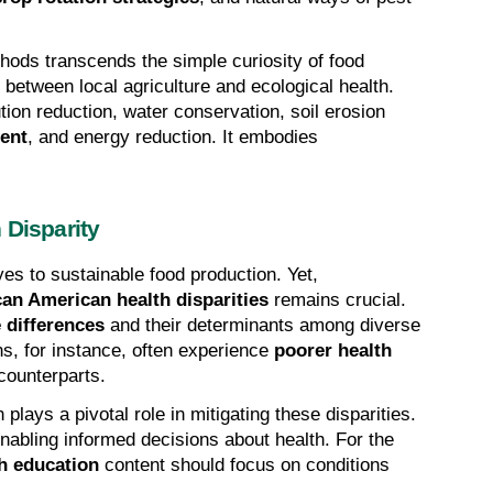
ods transcends the simple curiosity of food 
nk between local agriculture and ecological health. 
tion reduction, water conservation, soil erosion 
ment
, and energy reduction. It embodies 
.
 Disparity
es to sustainable food production. Yet, 
can American health disparities
 remains crucial. 
 differences
 and their determinants among diverse 
s, for instance, often experience 
poorer health 
counterparts.
lays a pivotal role in mitigating these disparities. 
abling informed decisions about health. For the 
h education
 content should focus on conditions 