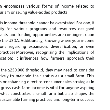
n encompass various forms of income related to
ourism or selling value-added products.
is income threshold cannot be overstated. For one, it
bility for various programs and resources designed
grants and funding opportunities are contingent upon
by the USDA. Additionally, knowing where your income
ons regarding expansion, diversification, or even
practices.Moreover, recognizing the implications of
cation; it influences how farmers approach their
to the $250,000 threshold, they may need to consider
vely to maintain their status as a small farm. This
s or enhancing direct-to-consumer sales strategies.In
 gross cash farm income is vital for anyone aspiring
s what constitutes a small farm but also shapes the
o sustainable farming practices and long-term success