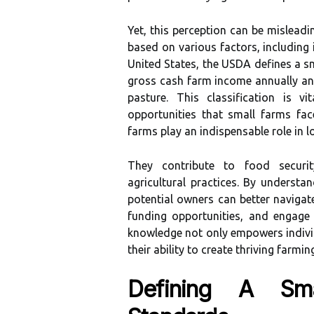
Yet, this perception can be misleadin
based on various factors, including 
United States, the USDA defines a sm
gross cash farm income annually an
pasture. This classification is v
opportunities that small farms fac
farms play an indispensable role in
They contribute to food securit
agricultural practices. By understan
potential owners can better navigate
funding opportunities, and engage 
knowledge not only empowers indivi
their ability to create thriving farmi
Defining A Sma