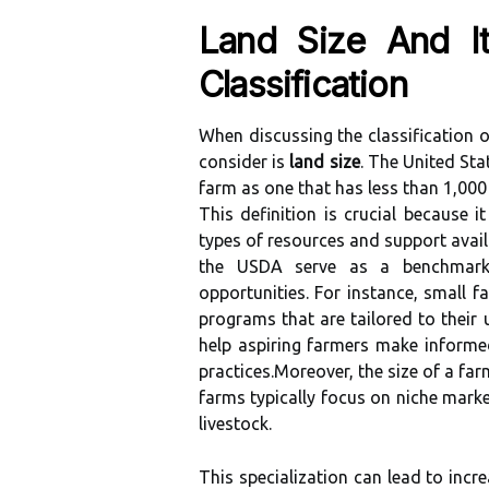
Land Size And I
Classification
When discussing the classification o
consider is
land size
. The United Sta
farm as one that has less than 1,000
This definition is crucial because i
types of resources and support avai
the USDA serve as a benchmark 
opportunities. For instance, small f
programs that are tailored to their
help aspiring farmers make informe
practices.Moreover, the size of a farm
farms typically focus on niche marke
livestock.
This specialization can lead to incr