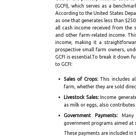
(GCFI), which serves as a benchmark
According to the United States Depar
as one that generates less than $250
all cash income received from the 
and other farm-related income. Thi
income, making it a straightforwa
prospective small farm owners, unde
GCFI is essential.To break it down f
to GCFI:
Sales of Crops:
This includes al
farm, whether they are sold dire
Livestock Sales:
Income generated
as milk or eggs, also contributes
Government Payments:
Many s
government programs aimed at su
These payments are included in t