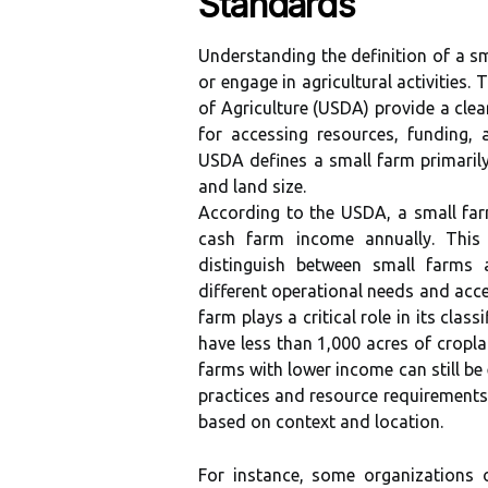
Standards
Understanding the definition of a sm
or engage in agricultural activities.
of Agriculture (USDA) provide a clear
for accessing resources, funding, 
USDA defines a small farm primaril
and land size.
According to the USDA, a small far
cash farm income annually. This 
distinguish between small farms a
different operational needs and acce
farm plays a critical role in its cla
have less than 1,000 acres of cropla
farms with lower income can still be
practices and resource requirements.
based on context and location.
For instance, some organizations 