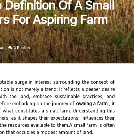
Definition Of A Small
rs For Aspiring Farm
ead
0 Replies
otable surge in interest surrounding the concept of
ion is not merely a trend; it reflects a deeper desire
ith the land, embrace sustainable practices, and
before embarking on the journey of
owning a farm
, it
f what constitutes a small farm. Understanding this
mers, as it shapes their expectations, influences their
the resources available to them.A small farm is often
tion that occupies a modest amount of land.