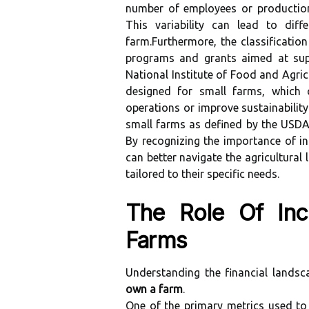
number of employees or production 
This variability can lead to diff
farm.Furthermore, the classification
programs and grants aimed at supp
National Institute of Food and Agricu
designed for small farms, which 
operations or improve sustainability
small farms as defined by the USDA 
By recognizing the importance of i
can better navigate the agricultural
tailored to their specific needs.
The Role Of Inc
Farms
Understanding the financial landsc
own a farm
.
One of the primary metrics used to 