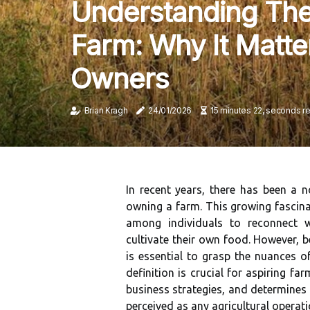
Understanding The 
Farm: Why It Matte
Owners
Brian Kragh
24/01/2026
15 minutes 22, seconds r
In recent years, there has been a n
owning a farm. This growing fascinat
among individuals to reconnect w
cultivate their own food. However, 
is essential to grasp the nuances o
definition is crucial for aspiring far
business strategies, and determines 
perceived as any agricultural opera