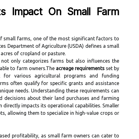
ts Impact On Small Farm
f small farms, one of the most significant factors to
tes Department of Agriculture (USDA) defines a small
 acres of cropland or pasture.
t not only categorizes farms but also influences the
lable to farm owners.The
acreage requirements
set by
for various agricultural programs and funding
arms often qualify for specific grants and assistance
 unique needs. Understanding these requirements can
d decisions about their land purchases and farming
 directly impacts its operational capabilities. Smaller
ts, allowing them to specialize in high-value crops or
eased profitability, as small farm owners can cater to