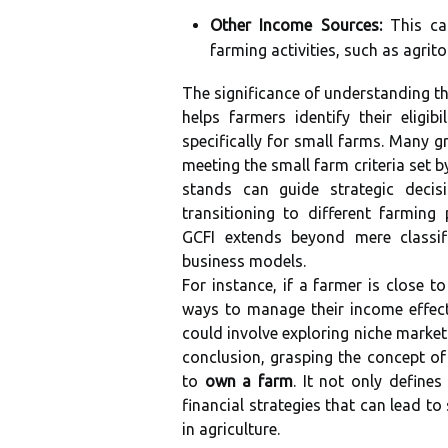
Other Income Sources:
This ca
farming activities, such as agrit
The significance of understanding th
helps farmers identify their eligi
specifically for small farms. Many 
meeting the small farm criteria set 
stands can guide strategic decisi
transitioning to different farming 
GCFI extends beyond mere classifi
business models.
For instance, if a farmer is close 
ways to manage their income effecti
could involve exploring niche market
conclusion, grasping the concept of
to
own a farm
. It not only define
financial strategies that can lead t
in agriculture.