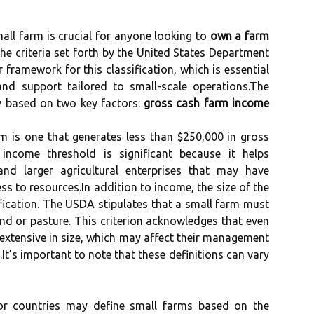
all farm is crucial for anyone looking to
own a farm
 The criteria set forth by the United States Department
 framework for this classification, which is essential
and support tailored to small-scale operations.The
y based on two key factors:
gross cash farm income
m is one that generates less than $250,000 in gross
income threshold is significant because it helps
nd larger agricultural enterprises that may have
ss to resources.In addition to income, the size of the
ssification. The USDA stipulates that a small farm must
nd or pasture. This criterion acknowledges that even
 extensive in size, which may affect their management
It’s important to note that these definitions can vary
or countries may define small farms based on the