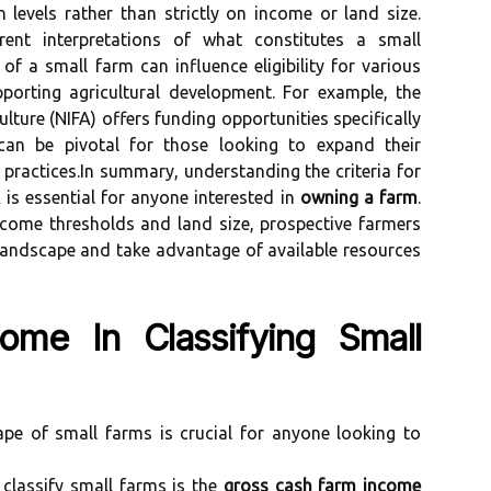
levels rather than strictly on income or land size.
erent interpretations of what constitutes a small
 of a small farm can influence eligibility for various
orting agricultural development. For example, the
lture (NIFA) offers funding opportunities specifically
can be pivotal for those looking to expand their
 practices.In summary, understanding the criteria for
is essential for anyone interested in
owning a farm
.
ncome thresholds and land size, prospective farmers
 landscape and take advantage of available resources
ome In Classifying Small
ape of small farms is crucial for anyone looking to
classify small farms is the
gross cash farm income