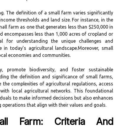
g. The definition of a small farm varies significantly
income thresholds and land size. For instance, in the
all farm as one that generates less than $250,000 in
d encompasses less than 1,000 acres of cropland or
ital for understanding the unique challenges and
e in today’s agricultural landscape.Moreover, small
 local economies and communities.
y, promote biodiversity, and foster sustainable
ding the definition and significance of small farms,
 the complexities of agricultural regulations, access
with local agricultural networks. This foundational
duals to make informed decisions but also enhances
ng operations that align with their values and goals.
ll Farm: Criteria And