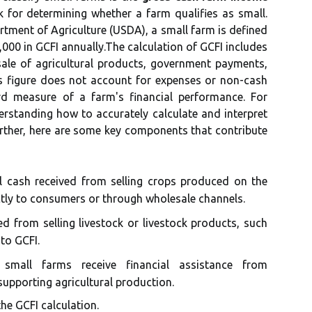
 for determining whether a farm qualifies as small.
tment of Agriculture (USDA), a small farm is defined
,000 in GCFI annually.The calculation of GCFI includes
sale of agricultural products, government payments,
s figure does not account for expenses or non-cash
rd measure of a farm's financial performance. For
rstanding how to accurately calculate and interpret
urther, here are some key components that contribute
l cash received from selling crops produced on the
ctly to consumers or through wholesale channels.
 from selling livestock or livestock products, such
 to GCFI.
mall farms receive financial assistance from
pporting agricultural production.
he GCFI calculation.