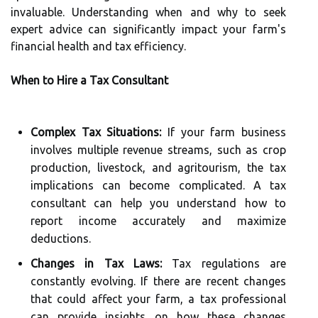
invaluable. Understanding when and why to seek
expert advice can significantly impact your farm's
financial health and tax efficiency.
When to Hire a Tax Consultant
Complex Tax Situations:
If your farm business
involves multiple revenue streams, such as crop
production, livestock, and agritourism, the tax
implications can become complicated. A tax
consultant can help you understand how to
report income accurately and maximize
deductions.
Changes in Tax Laws:
Tax regulations are
constantly evolving. If there are recent changes
that could affect your farm, a tax professional
can provide insights on how these changes