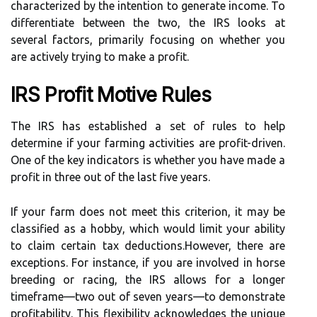
characterized by the intention to generate income. To
differentiate between the two, the IRS looks at
several factors, primarily focusing on whether you
are actively trying to make a profit.
IRS Profit Motive Rules
The IRS has established a set of rules to help
determine if your farming activities are profit-driven.
One of the key indicators is whether you have made a
profit in three out of the last five years.
If your farm does not meet this criterion, it may be
classified as a hobby, which would limit your ability
to claim certain tax deductions.However, there are
exceptions. For instance, if you are involved in horse
breeding or racing, the IRS allows for a longer
timeframe—two out of seven years—to demonstrate
profitability. This flexibility acknowledges the unique