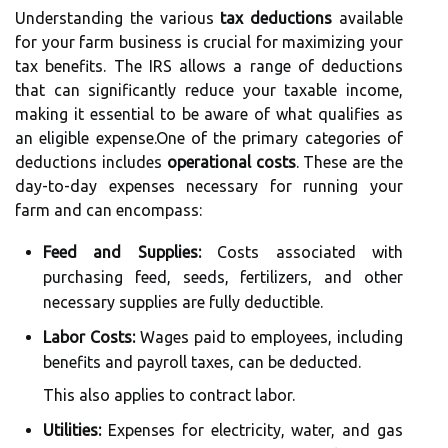
Understanding the various
tax deductions
available
for your farm business is crucial for maximizing your
tax benefits. The IRS allows a range of deductions
that can significantly reduce your taxable income,
making it essential to be aware of what qualifies as
an eligible expense.One of the primary categories of
deductions includes
operational costs
. These are the
day-to-day expenses necessary for running your
farm and can encompass:
Feed and Supplies:
Costs associated with
purchasing feed, seeds, fertilizers, and other
necessary supplies are fully deductible.
Labor Costs:
Wages paid to employees, including
benefits and payroll taxes, can be deducted.
This also applies to contract labor.
Utilities:
Expenses for electricity, water, and gas