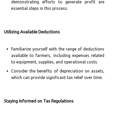
demonstrating efforts to generate profit are
essential steps in this process.
Utilizing Available Deductions
Familiarize yourself with the range of deductions
available to farmers, including expenses related
to equipment, supplies, and operational costs.
Consider the benefits of depreciation on assets,
which can provide significant tax relief over time.
Staying Informed on Tax Regulations