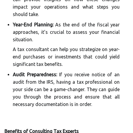
impact your operations and what steps you
should take.
Year-End Planning:
As the end of the fiscal year
approaches, it’s crucial to assess your financial
situation.
A tax consultant can help you strategize on year-
end purchases or investments that could yield
significant tax benefits.
Audit Preparedness:
If you receive notice of an
audit from the IRS, having a tax professional on
your side can be a game-changer. They can guide
you through the process and ensure that all
necessary documentation is in order.
Benefits of Consulting Tax Experts