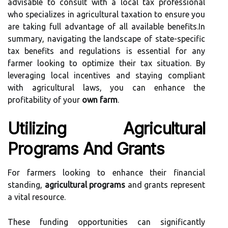
advisable to consult with a local tax professional
who specializes in agricultural taxation to ensure you
are taking full advantage of all available benefits.In
summary, navigating the landscape of state-specific
tax benefits and regulations is essential for any
farmer looking to optimize their tax situation. By
leveraging local incentives and staying compliant
with agricultural laws, you can enhance the
profitability of your
own farm
.
Utilizing Agricultural
Programs And Grants
For farmers looking to enhance their financial
standing,
agricultural programs
and grants represent
a vital resource.
These funding opportunities can significantly