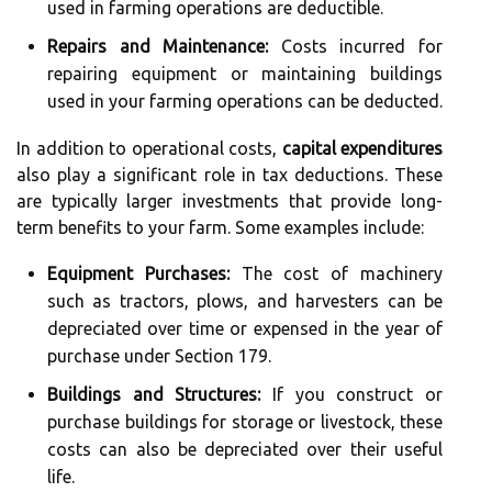
used in farming operations are deductible.
Repairs and Maintenance:
Costs incurred for
repairing equipment or maintaining buildings
used in your farming operations can be deducted.
In addition to operational costs,
capital expenditures
also play a significant role in tax deductions. These
are typically larger investments that provide long-
term benefits to your farm. Some examples include:
Equipment Purchases:
The cost of machinery
such as tractors, plows, and harvesters can be
depreciated over time or expensed in the year of
purchase under Section 179.
Buildings and Structures:
If you construct or
purchase buildings for storage or livestock, these
costs can also be depreciated over their useful
life.