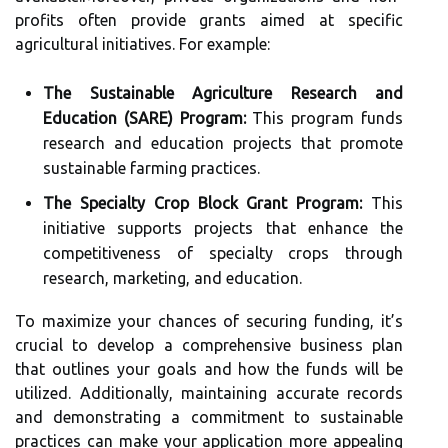
profits often provide grants aimed at specific
agricultural initiatives. For example:
The Sustainable Agriculture Research and
Education (SARE) Program:
This program funds
research and education projects that promote
sustainable farming practices.
The Specialty Crop Block Grant Program:
This
initiative supports projects that enhance the
competitiveness of specialty crops through
research, marketing, and education.
To maximize your chances of securing funding, it’s
crucial to develop a comprehensive business plan
that outlines your goals and how the funds will be
utilized. Additionally, maintaining accurate records
and demonstrating a commitment to sustainable
practices can make your application more appealing