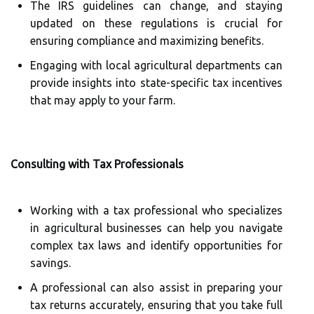
The IRS guidelines can change, and staying
updated on these regulations is crucial for
ensuring compliance and maximizing benefits.
Engaging with local agricultural departments can
provide insights into state-specific tax incentives
that may apply to your farm.
Consulting with Tax Professionals
Working with a tax professional who specializes
in agricultural businesses can help you navigate
complex tax laws and identify opportunities for
savings.
A professional can also assist in preparing your
tax returns accurately, ensuring that you take full