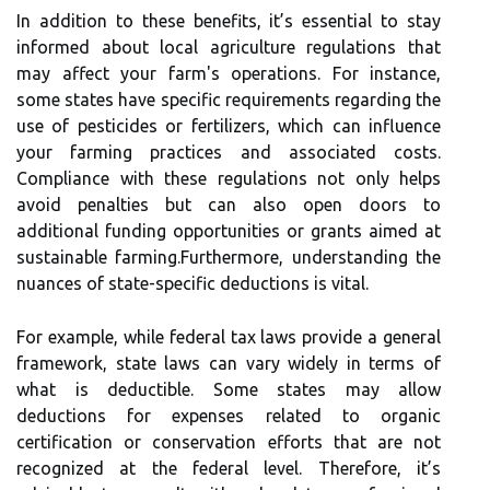
In addition to these benefits, it’s essential to stay
informed about local agriculture regulations that
may affect your farm's operations. For instance,
some states have specific requirements regarding the
use of pesticides or fertilizers, which can influence
your farming practices and associated costs.
Compliance with these regulations not only helps
avoid penalties but can also open doors to
additional funding opportunities or grants aimed at
sustainable farming.Furthermore, understanding the
nuances of state-specific deductions is vital.
For example, while federal tax laws provide a general
framework, state laws can vary widely in terms of
what is deductible. Some states may allow
deductions for expenses related to organic
certification or conservation efforts that are not
recognized at the federal level. Therefore, it’s