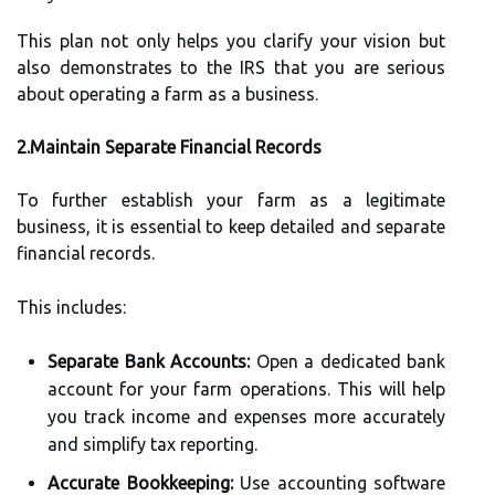
This plan not only helps you clarify your vision but
also demonstrates to the IRS that you are serious
about operating a farm as a business.
2.Maintain Separate Financial Records
To further establish your farm as a legitimate
business, it is essential to keep detailed and separate
financial records.
This includes:
Separate Bank Accounts:
Open a dedicated bank
account for your farm operations. This will help
you track income and expenses more accurately
and simplify tax reporting.
Accurate Bookkeeping:
Use accounting software