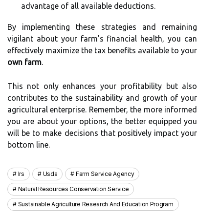
advantage of all available deductions.
By implementing these strategies and remaining
vigilant about your farm's financial health, you can
effectively maximize the tax benefits available to your
own farm
.
This not only enhances your profitability but also
contributes to the sustainability and growth of your
agricultural enterprise. Remember, the more informed
you are about your options, the better equipped you
will be to make decisions that positively impact your
bottom line.
Irs
Usda
Farm Service Agency
Natural Resources Conservation Service
Sustainable Agriculture Research And Education Program