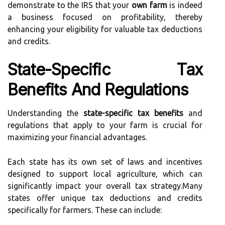
demonstrate to the IRS that your
own farm
is indeed
a business focused on profitability, thereby
enhancing your eligibility for valuable tax deductions
and credits.
State-Specific Tax
Benefits And Regulations
Understanding the
state-specific tax benefits
and
regulations that apply to your farm is crucial for
maximizing your financial advantages.
Each state has its own set of laws and incentives
designed to support local agriculture, which can
significantly impact your overall tax strategy.Many
states offer unique tax deductions and credits
specifically for farmers. These can include: