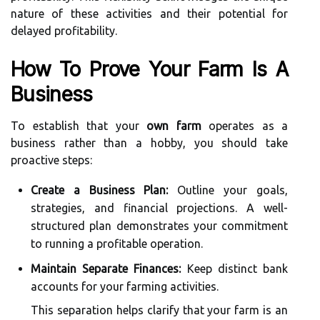
nature of these activities and their potential for
delayed profitability.
How To Prove Your Farm Is A
Business
To establish that your
own farm
operates as a
business rather than a hobby, you should take
proactive steps:
Create a Business Plan:
Outline your goals,
strategies, and financial projections. A well-
structured plan demonstrates your commitment
to running a profitable operation.
Maintain Separate Finances:
Keep distinct bank
accounts for your farming activities.
This separation helps clarify that your farm is an