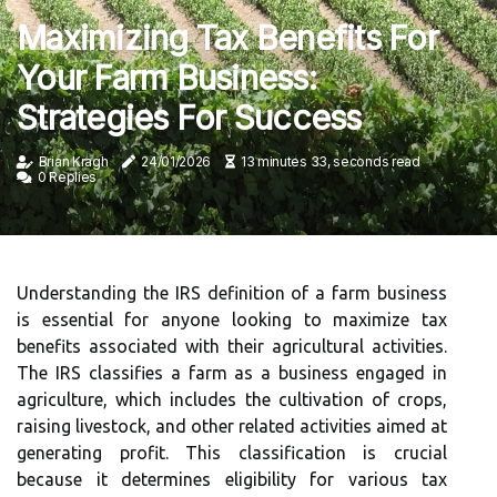
Maximizing Tax Benefits For
Your Farm Business:
Strategies For Success
Brian Kragh
24/01/2026
13 minutes 33, seconds read
0 Replies
Understanding the IRS definition of a farm business
is essential for anyone looking to maximize tax
benefits associated with their agricultural activities.
The IRS classifies a farm as a business engaged in
agriculture, which includes the cultivation of crops,
raising livestock, and other related activities aimed at
generating profit. This classification is crucial
because it determines eligibility for various tax