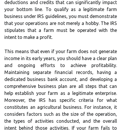
deductions and credits that can significantly impact
your bottom line. To qualify as a legitimate farm
business under IRS guidelines, you must demonstrate
that your operations are not merely a hobby. The IRS
stipulates that a farm must be operated with the
intent to make a profit.
This means that even if your farm does not generate
income in its early years, you should have a clear plan
and ongoing efforts to achieve profitability.
Maintaining separate financial records, having a
dedicated business bank account, and developing a
comprehensive business plan are all steps that can
help establish your farm as a legitimate enterprise.
Moreover, the IRS has specific criteria for what
constitutes an agricultural business. For instance, it
considers factors such as the size of the operation,
the types of activities conducted, and the overall
intent behind those activities. If your farm fails to