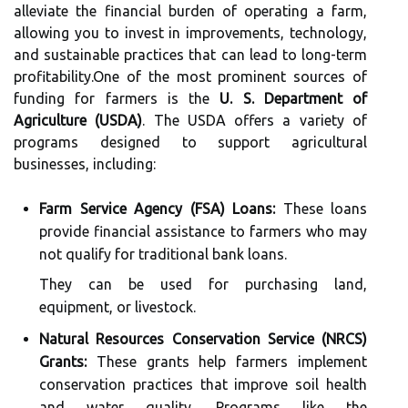
alleviate the financial burden of operating a farm,
allowing you to invest in improvements, technology,
and sustainable practices that can lead to long-term
profitability.One of the most prominent sources of
funding for farmers is the
U. S. Department of
Agriculture (USDA)
. The USDA offers a variety of
programs designed to support agricultural
businesses, including:
Farm Service Agency (FSA) Loans:
These loans
provide financial assistance to farmers who may
not qualify for traditional bank loans.
They can be used for purchasing land,
equipment, or livestock.
Natural Resources Conservation Service (NRCS)
Grants:
These grants help farmers implement
conservation practices that improve soil health
and water quality. Programs like the