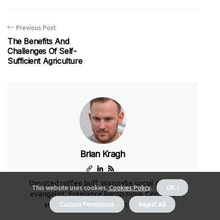
Previous Post
The Benefits And
Challenges Of Self-
Sufficient Agriculture
Brian Kragh
Devoted coffee buff. Wannabe social media
This website uses cookies.
Cookies Policy
.
OK !
evangelist. Freelance bacon ninja. Certified
social media guru. Music trailblazer.
Custom Permisions
Reject All