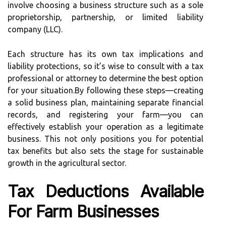
involve choosing a business structure such as a sole
proprietorship, partnership, or limited liability
company (LLC).
Each structure has its own tax implications and
liability protections, so it’s wise to consult with a tax
professional or attorney to determine the best option
for your situation.By following these steps—creating
a solid business plan, maintaining separate financial
records, and registering your farm—you can
effectively establish your operation as a legitimate
business. This not only positions you for potential
tax benefits but also sets the stage for sustainable
growth in the agricultural sector.
Tax Deductions Available
For Farm Businesses