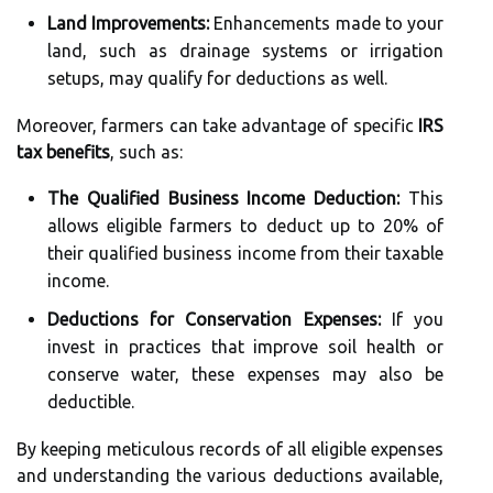
Land Improvements:
Enhancements made to your
land, such as drainage systems or irrigation
setups, may qualify for deductions as well.
Moreover, farmers can take advantage of specific
IRS
tax benefits
, such as:
The Qualified Business Income Deduction:
This
allows eligible farmers to deduct up to 20% of
their qualified business income from their taxable
income.
Deductions for Conservation Expenses:
If you
invest in practices that improve soil health or
conserve water, these expenses may also be
deductible.
By keeping meticulous records of all eligible expenses
and understanding the various deductions available,