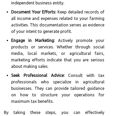
independent business entity.
Document Your Efforts:
Keep detailed records of
all income and expenses related to your farming
activities. This documentation serves as evidence
of your intent to generate profit.
Engage in Marketing:
Actively promote your
products or services. Whether through social
media, local markets, or agricultural fairs,
marketing efforts indicate that you are serious
about making sales.
Seek Professional Advice:
Consult with tax
professionals who specialize in agricultural
businesses. They can provide tailored guidance
on how to structure your operations for
maximum tax benefits.
By taking these steps, you can effectively