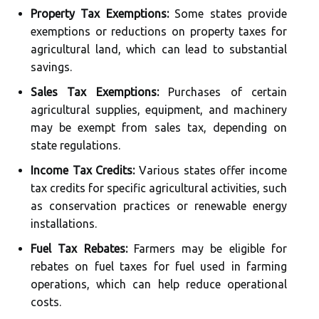
Property Tax Exemptions:
Some states provide
exemptions or reductions on property taxes for
agricultural land, which can lead to substantial
savings.
Sales Tax Exemptions:
Purchases of certain
agricultural supplies, equipment, and machinery
may be exempt from sales tax, depending on
state regulations.
Income Tax Credits:
Various states offer income
tax credits for specific agricultural activities, such
as conservation practices or renewable energy
installations.
Fuel Tax Rebates:
Farmers may be eligible for
rebates on fuel taxes for fuel used in farming
operations, which can help reduce operational
costs.