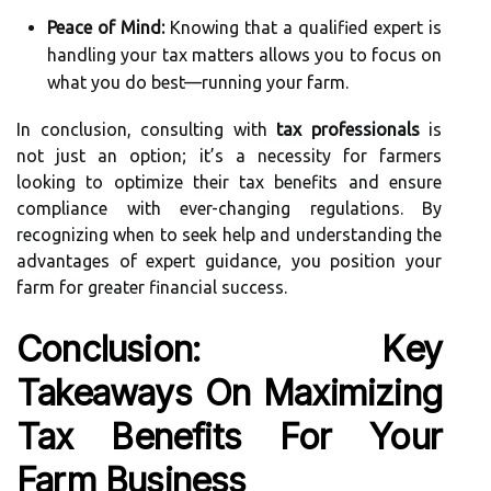
Peace of Mind:
Knowing that a qualified expert is
handling your tax matters allows you to focus on
what you do best—running your farm.
In conclusion, consulting with
tax professionals
is
not just an option; it’s a necessity for farmers
looking to optimize their tax benefits and ensure
compliance with ever-changing regulations. By
recognizing when to seek help and understanding the
advantages of expert guidance, you position your
farm for greater financial success.
Conclusion: Key
Takeaways On Maximizing
Tax Benefits For Your
Farm Business