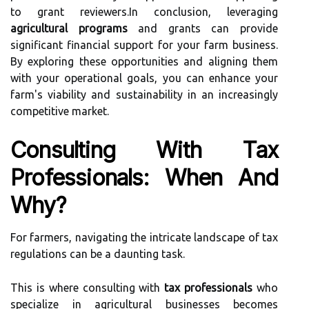
to grant reviewers.In conclusion, leveraging
agricultural programs
and grants can provide
significant financial support for your farm business.
By exploring these opportunities and aligning them
with your operational goals, you can enhance your
farm's viability and sustainability in an increasingly
competitive market.
Consulting With Tax
Professionals: When And
Why?
For farmers, navigating the intricate landscape of tax
regulations can be a daunting task.
This is where consulting with
tax professionals
who
specialize in agricultural businesses becomes