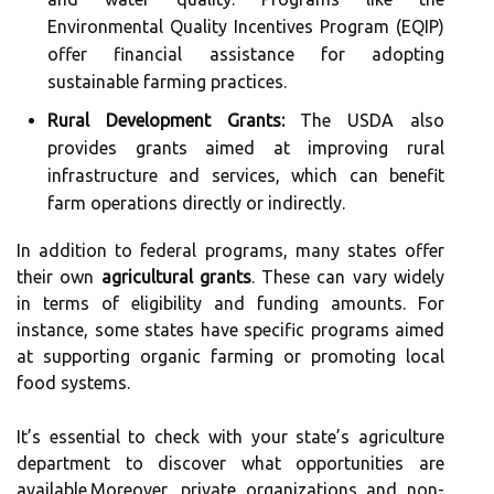
Environmental Quality Incentives Program (EQIP)
offer financial assistance for adopting
sustainable farming practices.
Rural Development Grants:
The USDA also
provides grants aimed at improving rural
infrastructure and services, which can benefit
farm operations directly or indirectly.
In addition to federal programs, many states offer
their own
agricultural grants
. These can vary widely
in terms of eligibility and funding amounts. For
instance, some states have specific programs aimed
at supporting organic farming or promoting local
food systems.
It’s essential to check with your state’s agriculture
department to discover what opportunities are
available.Moreover, private organizations and non-