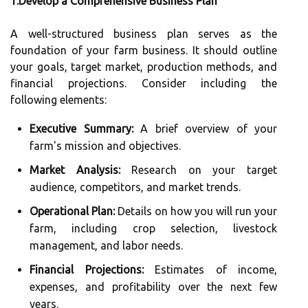
1.Develop a Comprehensive Business Plan
A well-structured business plan serves as the
foundation of your farm business. It should outline
your goals, target market, production methods, and
financial projections. Consider including the
following elements:
Executive Summary:
A brief overview of your
farm's mission and objectives.
Market Analysis:
Research on your target
audience, competitors, and market trends.
Operational Plan:
Details on how you will run your
farm, including crop selection, livestock
management, and labor needs.
Financial Projections:
Estimates of income,
expenses, and profitability over the next few
years.