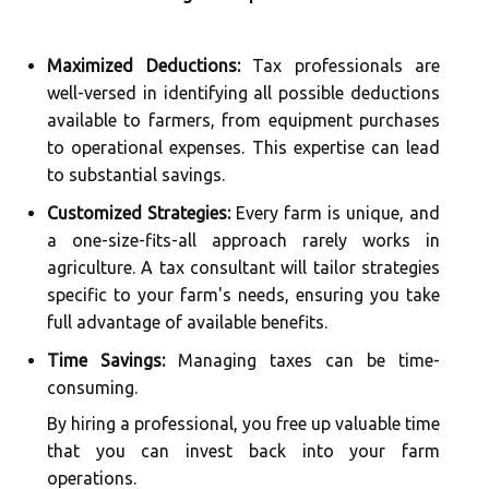
Maximized Deductions:
Tax professionals are
well-versed in identifying all possible deductions
available to farmers, from equipment purchases
to operational expenses. This expertise can lead
to substantial savings.
Customized Strategies:
Every farm is unique, and
a one-size-fits-all approach rarely works in
agriculture. A tax consultant will tailor strategies
specific to your farm's needs, ensuring you take
full advantage of available benefits.
Time Savings:
Managing taxes can be time-
consuming.
By hiring a professional, you free up valuable time
that you can invest back into your farm
operations.