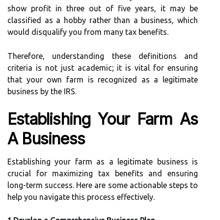
show profit in three out of five years, it may be
classified as a hobby rather than a business, which
would disqualify you from many tax benefits.
Therefore, understanding these definitions and
criteria is not just academic; it is vital for ensuring
that your own farm is recognized as a legitimate
business by the IRS.
Establishing Your Farm As
A Business
Establishing your farm as a legitimate business is
crucial for maximizing tax benefits and ensuring
long-term success. Here are some actionable steps to
help you navigate this process effectively.