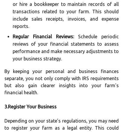
or hire a bookkeeper to maintain records of all
transactions related to your farm. This should
include sales receipts, invoices, and expense
reports.
Regular Financial Reviews:
Schedule periodic
reviews of your financial statements to assess
performance and make necessary adjustments to
your business strategy.
By keeping your personal and business finances
separate, you not only comply with IRS requirements
but also gain clearer insights into your farm's
financial health.
3.Register Your Business
Depending on your state’s regulations, you may need
to register your farm as a legal entity. This could