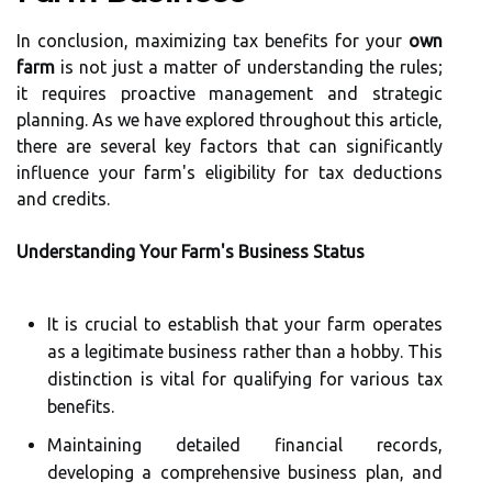
In conclusion, maximizing tax benefits for your
own
farm
is not just a matter of understanding the rules;
it requires proactive management and strategic
planning. As we have explored throughout this article,
there are several key factors that can significantly
influence your farm's eligibility for tax deductions
and credits.
Understanding Your Farm's Business Status
It is crucial to establish that your farm operates
as a legitimate business rather than a hobby. This
distinction is vital for qualifying for various tax
benefits.
Maintaining detailed financial records,
developing a comprehensive business plan, and