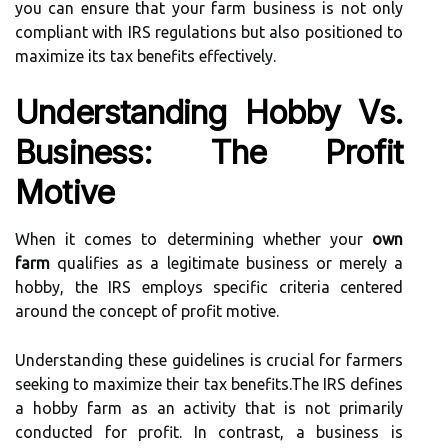
you can ensure that your farm business is not only
compliant with IRS regulations but also positioned to
maximize its tax benefits effectively.
Understanding Hobby Vs.
Business: The Profit
Motive
When it comes to determining whether your
own
farm
qualifies as a legitimate business or merely a
hobby, the IRS employs specific criteria centered
around the concept of profit motive.
Understanding these guidelines is crucial for farmers
seeking to maximize their tax benefits.The IRS defines
a hobby farm as an activity that is not primarily
conducted for profit. In contrast, a business is