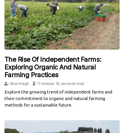
The Rise Of Independent Farms:
Exploring Organic And Natural
Farming Practices
Brian Kragh
17 minutes 16, seconds read
Explore the growing trend of independent farms and
their commitment to organic and natural farming
methods for a sustainable future.