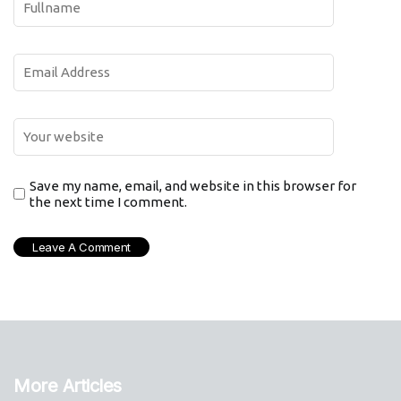
Save my name, email, and website in this browser for
the next time I comment.
More Articles