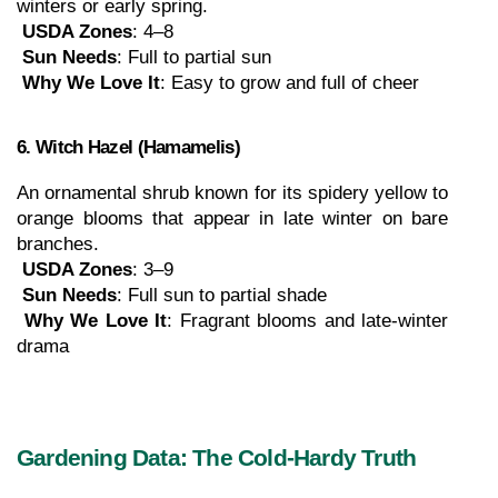
winters or early spring.
USDA Zones
: 4–8
Sun Needs
: Full to partial sun
Why We Love It
: Easy to grow and full of cheer
6. Witch Hazel (Hamamelis)
An ornamental shrub known for its spidery yellow to 
orange blooms that appear in late winter on bare 
branches.
USDA Zones
: 3–9
Sun Needs
: Full sun to partial shade
Why We Love It
: Fragrant blooms and late-winter 
drama
Gardening Data: The Cold-Hardy Truth