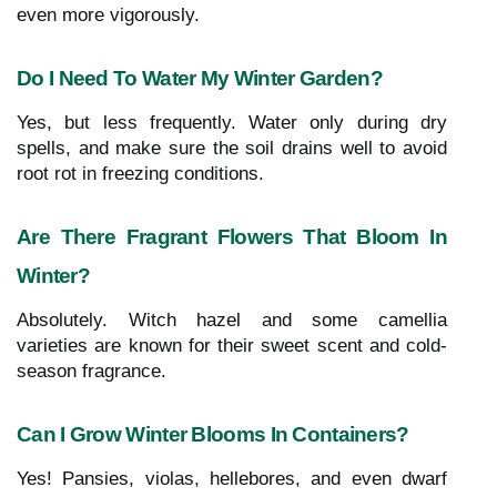
even more vigorously.
Do I Need To Water My Winter Garden?
Yes, but less frequently. Water only during dry
spells, and make sure the soil drains well to avoid
root rot in freezing conditions.
Are There Fragrant Flowers That Bloom In
Winter?
Absolutely. Witch hazel and some camellia
varieties are known for their sweet scent and cold-
season fragrance.
Can I Grow Winter Blooms In Containers?
Yes! Pansies, violas, hellebores, and even dwarf