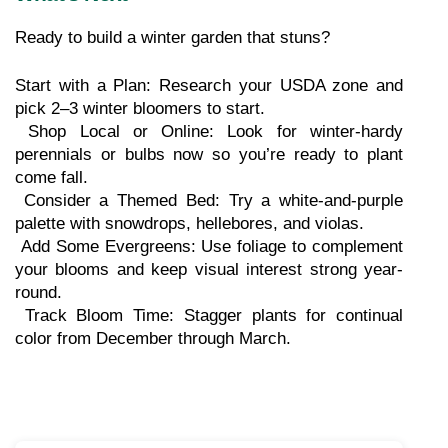
Ready to build a winter garden that stuns?
Start with a Plan: Research your USDA zone and 
pick 2–3 winter bloomers to start.
 Shop Local or Online: Look for winter-hardy 
perennials or bulbs now so you’re ready to plant 
come fall.
 Consider a Themed Bed: Try a white-and-purple 
palette with snowdrops, hellebores, and violas.
 Add Some Evergreens: Use foliage to complement 
your blooms and keep visual interest strong year-
round.
 Track Bloom Time: Stagger plants for continual 
color from December through March.