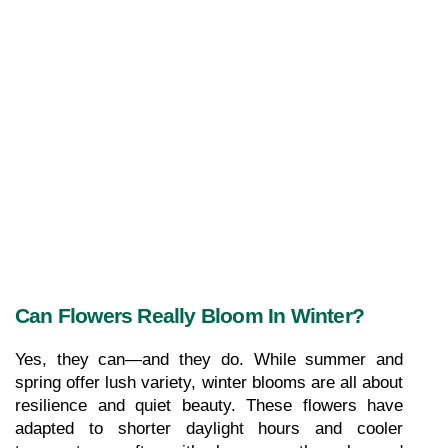
Can Flowers Really Bloom In Winter?
Yes, they can—and they do. While summer and 
spring offer lush variety, winter blooms are all about 
resilience and quiet beauty. These flowers have 
adapted to shorter daylight hours and cooler 