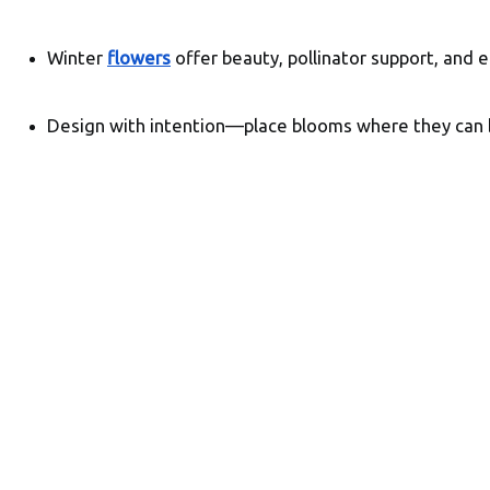
Winter 
flowers
 offer beauty, pollinator support, and e
Design with intention—place blooms where they can 