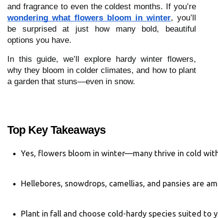
and fragrance to even the coldest months. If you’re
wondering what flowers bloom in winter
, you’ll
be surprised at just how many bold, beautiful
options you have.
In this guide, we’ll explore hardy winter flowers,
why they bloom in colder climates, and how to plant
a garden that stuns—even in snow.
Top Key Takeaways
Yes, flowers bloom in winter—many thrive in cold with
Hellebores, snowdrops, camellias, and pansies are a
Plant in fall and choose cold-hardy species suited to