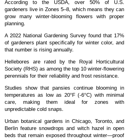
According to the USDA, over 50% of U.S. 
gardeners live in Zones 5–8, which means they can 
grow many winter-blooming flowers with proper 
planning.
A 2022 National Gardening Survey found that 17% 
of gardeners plant specifically for winter color, and 
that number is rising annually.
Hellebores are rated by the Royal Horticultural 
Society (RHS) as among the top 10 winter-flowering 
perennials for their reliability and frost resistance.
Studies show that pansies continue blooming in 
temperatures as low as 20°F (-6°C) with minimal 
care, making them ideal for zones with 
unpredictable cold snaps.
Urban botanical gardens in Chicago, Toronto, and 
Berlin feature snowdrops and witch hazel in open 
beds that remain exposed throughout winter—proof 