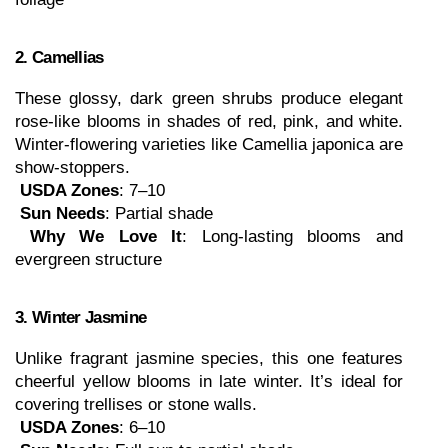
2. Camellias
These glossy, dark green shrubs produce elegant 
rose-like blooms in shades of red, pink, and white. 
Winter-flowering varieties like Camellia japonica are 
show-stoppers.
USDA Zones
: 7–10
Sun Needs
: Partial shade
Why We Love It
: Long-lasting blooms and 
evergreen structure
3. Winter Jasmine
Unlike fragrant jasmine species, this one features 
cheerful yellow blooms in late winter. It’s ideal for 
covering trellises or stone walls.
USDA Zones
: 6–10