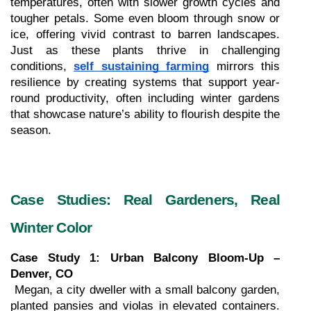
temperatures, often with slower growth cycles and 
tougher petals. Some even bloom through snow or 
ice, offering vivid contrast to barren landscapes. 
Just as these plants thrive in challenging 
conditions, 
self sustaining farming
 mirrors this 
resilience by creating systems that support year-
round productivity, often including winter gardens 
that showcase nature’s ability to flourish despite the 
season.
Case Studies: Real Gardeners, Real 
Winter Color
Case Study 1: Urban Balcony Bloom-Up – 
Denver, CO
 Megan, a city dweller with a small balcony garden, 
planted pansies and violas in elevated containers. 