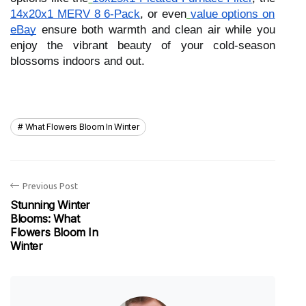
14x20x1 MERV 8 6-Pack
, or even
value options on
eBay
ensure both warmth and clean air while you
enjoy the vibrant beauty of your cold-season
blossoms indoors and out.
What Flowers Bloom In Winter
Previous Post
Stunning Winter
Blooms: What
Flowers Bloom In
Winter