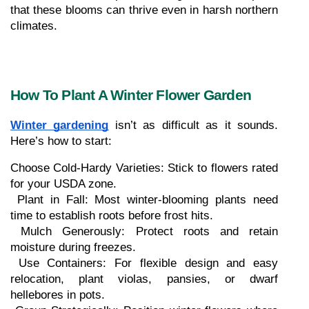
that these blooms can thrive even in harsh northern 
climates.
How To Plant A Winter Flower Garden
Winter gardening
 isn’t as difficult as it sounds. 
Here’s how to start:
Choose Cold-Hardy Varieties: Stick to flowers rated 
for your USDA zone.
 Plant in Fall: Most winter-blooming plants need 
time to establish roots before frost hits.
 Mulch Generously: Protect roots and retain 
moisture during freezes.
 Use Containers: For flexible design and easy 
relocation, plant violas, pansies, or dwarf 
hellebores in pots.