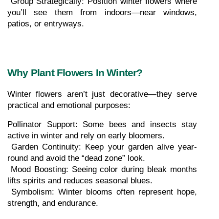
 Group Strategically: Position winter flowers where 
you’ll see them from indoors—near windows, 
patios, or entryways.
Why Plant Flowers In Winter?
Winter flowers aren’t just decorative—they serve 
practical and emotional purposes:
Pollinator Support: Some bees and insects stay 
active in winter and rely on early bloomers.
 Garden Continuity: Keep your garden alive year-
round and avoid the “dead zone” look.
 Mood Boosting: Seeing color during bleak months 
lifts spirits and reduces seasonal blues.
 Symbolism: Winter blooms often represent hope, 
strength, and endurance.