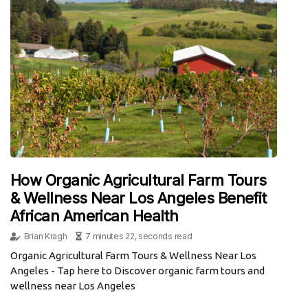
How Organic Agricultural Farm Tours
& Wellness Near Los Angeles Benefit
African American Health
Brian Kragh
7 minutes 22, seconds read
Organic Agricultural Farm Tours & Wellness Near Los
Angeles - Tap here to Discover organic farm tours and
wellness near Los Angeles