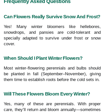
Frequently Asked Questions
Can Flowers Really Survive Snow And Frost?
Yes! Many winter bloomers like hellebores,
snowdrops, and pansies are cold-tolerant and
specially adapted to survive under frost or snow
cover.
When Should I Plant Winter Flowers?
Most winter-flowering perennials and bulbs should
be planted in fall (September–November), giving
them time to establish roots before the cold sets in.
Will These Flowers Bloom Every Winter?
Yes, many of these are perennials. With proper
care, they’ll return and bloom annually—sometimes