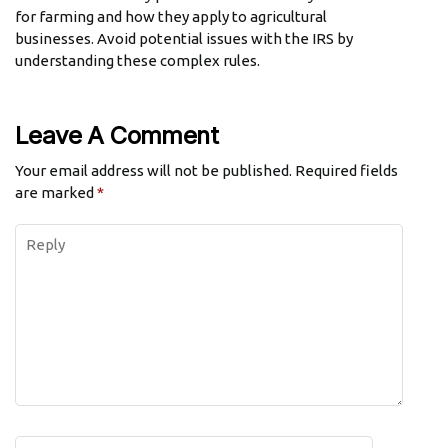
for farming and how they apply to agricultural
businesses. Avoid potential issues with the IRS by
understanding these complex rules.
Leave A Comment
Your email address will not be published.
Required fields
are marked
*