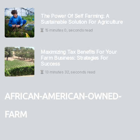
The Power Of Self Farming: A
Sustainable Solution For Agriculture
15 minutes 0, seconds read
Maximizing Tax Benefits For Your
Farm Business: Strategies For
Success
13 minutes 32, seconds read
african-american-owned-
farm