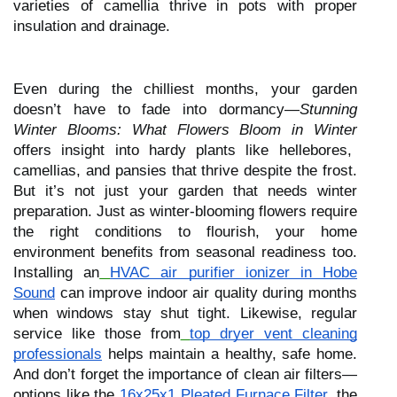
varieties of camellia thrive in pots with proper
insulation and drainage.
Even during the chilliest months, your garden
doesn’t have to fade into dormancy—
Stunning
Winter Blooms: What Flowers Bloom in Winter
offers insight into hardy plants like hellebores,
camellias, and pansies that thrive despite the frost.
But it’s not just your garden that needs winter
preparation. Just as winter-blooming flowers require
the right conditions to flourish, your home
environment benefits from seasonal readiness too.
Installing an
HVAC air purifier ionizer in Hobe
Sound
can improve indoor air quality during months
when windows stay shut tight. Likewise, regular
service like those from
top dryer vent cleaning
professionals
helps maintain a healthy, safe home.
And don’t forget the importance of clean air filters—
options like the
16x25x1 Pleated Furnace Filter
, the