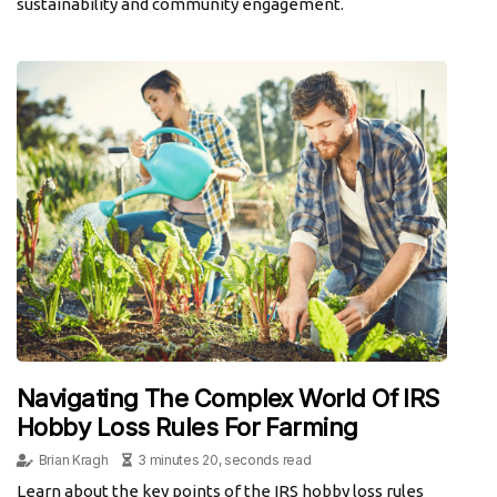
sustainability and community engagement.
Navigating The Complex World Of IRS
Hobby Loss Rules For Farming
Brian Kragh
3 minutes 20, seconds read
Learn about the key points of the IRS hobby loss rules