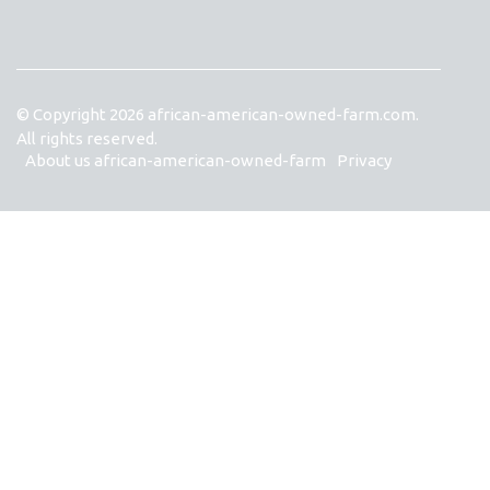
© Copyright
2026
african-american-owned-farm.com.
All rights reserved.
About us african-american-owned-farm
Privacy