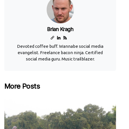
Brian Kragh
Devoted coffee buff. Wannabe social media
evangelist. Freelance bacon ninja. Certified
social media guru. Music trailblazer.
More Posts