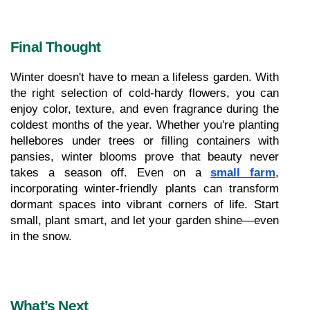
Final Thought
Winter doesn't have to mean a lifeless garden. With 
the right selection of cold-hardy flowers, you can 
enjoy color, texture, and even fragrance during the 
coldest months of the year. Whether you're planting 
hellebores under trees or filling containers with 
pansies, winter blooms prove that beauty never 
takes a season off. Even on a 
small farm
, 
incorporating winter-friendly plants can transform 
dormant spaces into vibrant corners of life. Start 
small, plant smart, and let your garden shine—even 
in the snow.
What’s Next