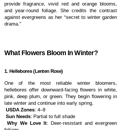
provide fragrance, vivid red and orange blooms, 
and year-round foliage. She credits the contrast 
against evergreens as her “secret to winter garden 
drama.”
What Flowers Bloom In Winter?
1. Hellebores (Lenten Rose)
One of the most reliable winter bloomers, 
hellebores offer downward-facing flowers in white, 
pink, deep plum, or green. They begin flowering in 
late winter and continue into early spring.
USDA Zones
: 4–9
Sun Needs
: Partial to full shade
Why We Love It
: Deer-resistant and evergreen 
foliage