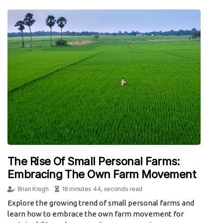
The Rise Of Small Personal Farms:
Embracing The Own Farm Movement
Brian Kragh
18 minutes 44, seconds read
Explore the growing trend of small personal farms and
learn how to embrace the own farm movement for