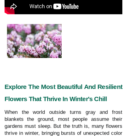
Explore The Most Beautiful And Resilient
Flowers That Thrive In Winter's Chill
When the world outside turns gray and frost
blankets the ground, most people assume their
gardens must sleep. But the truth is, many flowers
thrive in winter, bringing bursts of unexpected color