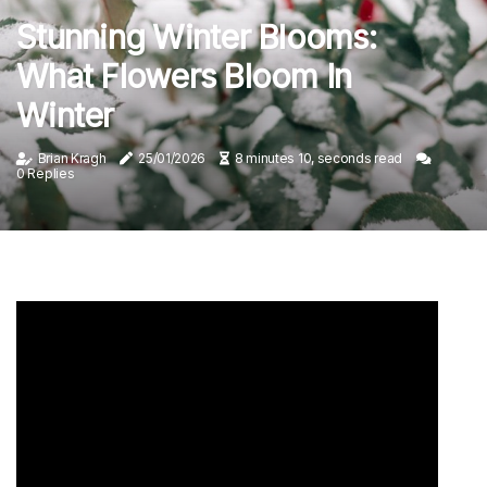
Stunning Winter Blooms:
What Flowers Bloom In
Winter
Brian Kragh
25/01/2026
8 minutes 10, seconds read
0 Replies