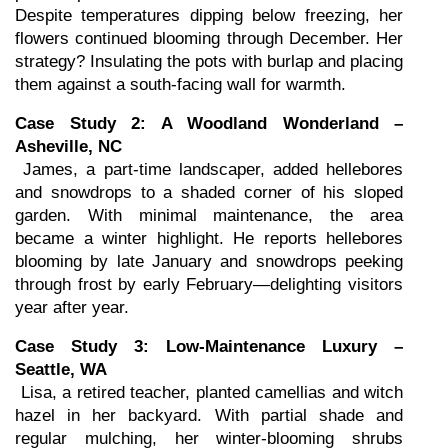
Despite temperatures dipping below freezing, her 
flowers continued blooming through December. Her 
strategy? Insulating the pots with burlap and placing 
them against a south-facing wall for warmth.
Case Study 2: A Woodland Wonderland – 
Asheville, NC
 James, a part-time landscaper, added hellebores 
and snowdrops to a shaded corner of his sloped 
garden. With minimal maintenance, the area 
became a winter highlight. He reports hellebores 
blooming by late January and snowdrops peeking 
through frost by early February—delighting visitors 
year after year.
Case Study 3: Low-Maintenance Luxury – 
Seattle, WA
 Lisa, a retired teacher, planted camellias and witch 
hazel in her backyard. With partial shade and 
regular mulching, her winter-blooming shrubs 