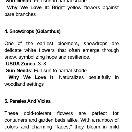
Sun Needs
: Full sun to partial shade
Why We Love It
: Bright yellow flowers against 
bare branches
4. Snowdrops (Galanthus)
One of the earliest bloomers, snowdrops are 
delicate white flowers that often emerge through 
snow, symbolizing hope and resilience.
USDA Zones
: 3–8
Sun Needs
: Full sun to partial shade
Why We Love It
: Naturalizes beautifully in 
woodland settings
5. Pansies And Violas
These cold-tolerant flowers are perfect for 
containers and garden beds alike. With a rainbow of 
colors and charming “faces,” they bloom in mild 