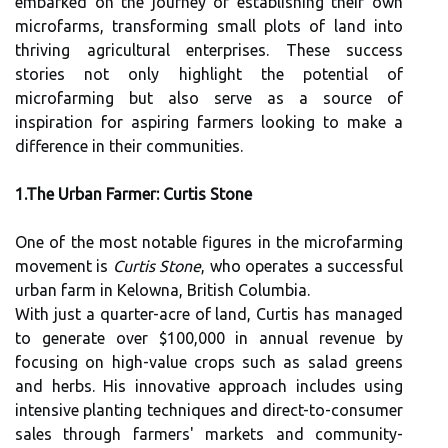
embarked on the journey of establishing their own
microfarms, transforming small plots of land into
thriving agricultural enterprises. These success
stories not only highlight the potential of
microfarming but also serve as a source of
inspiration for aspiring farmers looking to make a
difference in their communities.
1.The Urban Farmer: Curtis Stone
One of the most notable figures in the microfarming
movement is
Curtis Stone
, who operates a successful
urban farm in Kelowna, British Columbia.
With just a quarter-acre of land, Curtis has managed
to generate over $100,000 in annual revenue by
focusing on high-value crops such as salad greens
and herbs. His innovative approach includes using
intensive planting techniques and direct-to-consumer
sales through farmers' markets and community-