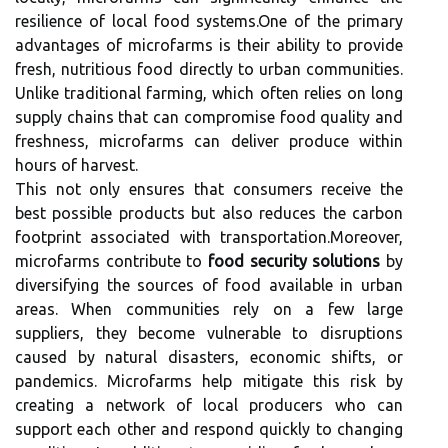
resilience of local food systems.One of the primary
advantages of microfarms is their ability to provide
fresh, nutritious food directly to urban communities.
Unlike traditional farming, which often relies on long
supply chains that can compromise food quality and
freshness, microfarms can deliver produce within
hours of harvest.
This not only ensures that consumers receive the
best possible products but also reduces the carbon
footprint associated with transportation.Moreover,
microfarms contribute to
food security solutions
by
diversifying the sources of food available in urban
areas. When communities rely on a few large
suppliers, they become vulnerable to disruptions
caused by natural disasters, economic shifts, or
pandemics. Microfarms help mitigate this risk by
creating a network of local producers who can
support each other and respond quickly to changing