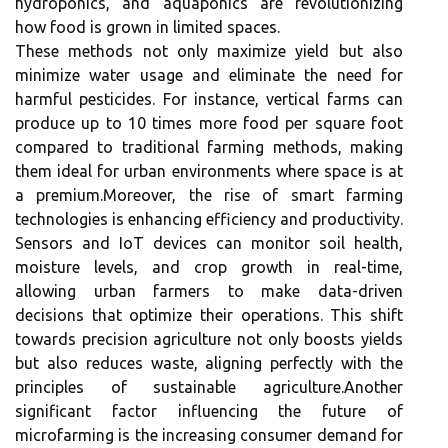
hydroponics, and aquaponics are revolutionizing
how food is grown in limited spaces.
These methods not only maximize yield but also
minimize water usage and eliminate the need for
harmful pesticides. For instance, vertical farms can
produce up to 10 times more food per square foot
compared to traditional farming methods, making
them ideal for urban environments where space is at
a premium.Moreover, the rise of smart farming
technologies is enhancing efficiency and productivity.
Sensors and IoT devices can monitor soil health,
moisture levels, and crop growth in real-time,
allowing urban farmers to make data-driven
decisions that optimize their operations. This shift
towards precision agriculture not only boosts yields
but also reduces waste, aligning perfectly with the
principles of sustainable agriculture.Another
significant factor influencing the future of
microfarming is the increasing consumer demand for