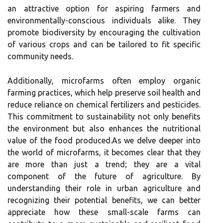
an attractive option for aspiring farmers and
environmentally-conscious individuals alike. They
promote biodiversity by encouraging the cultivation
of various crops and can be tailored to fit specific
community needs.
Additionally, microfarms often employ organic
farming practices, which help preserve soil health and
reduce reliance on chemical fertilizers and pesticides.
This commitment to sustainability not only benefits
the environment but also enhances the nutritional
value of the food produced.As we delve deeper into
the world of microfarms, it becomes clear that they
are more than just a trend; they are a vital
component of the future of agriculture. By
understanding their role in urban agriculture and
recognizing their potential benefits, we can better
appreciate how these small-scale farms can