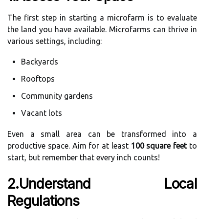
The first step in starting a microfarm is to evaluate
the land you have available. Microfarms can thrive in
various settings, including:
Backyards
Rooftops
Community gardens
Vacant lots
Even a small area can be transformed into a
productive space. Aim for at least
100 square feet
to
start, but remember that every inch counts!
2.Understand Local
Regulations