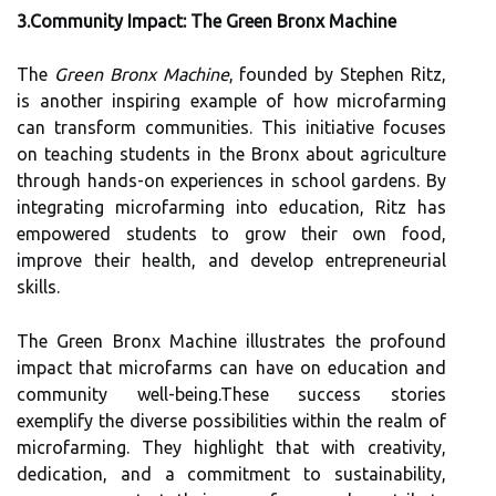
3.Community Impact: The Green Bronx Machine
The
Green Bronx Machine
, founded by Stephen Ritz,
is another inspiring example of how microfarming
can transform communities. This initiative focuses
on teaching students in the Bronx about agriculture
through hands-on experiences in school gardens. By
integrating microfarming into education, Ritz has
empowered students to grow their own food,
improve their health, and develop entrepreneurial
skills.
The Green Bronx Machine illustrates the profound
impact that microfarms can have on education and
community well-being.These success stories
exemplify the diverse possibilities within the realm of
microfarming. They highlight that with creativity,
dedication, and a commitment to sustainability,