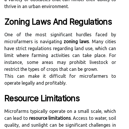
thrive in an urban environment.
Zoning Laws And Regulations
One of the most significant hurdles faced by
microfarmers is navigating
zoning laws
. Many cities
have strict regulations regarding land use, which can
limit where farming activities can take place. For
instance, some areas may prohibit livestock or
restrict the types of crops that can be grown.
This can make it difficult for microfarmers to
operate legally and profitably.
Resource Limitations
Microfarms typically operate on a small scale, which
can lead to
resource limitations
. Access to water, soil
quality, and sunlight can be significant challenges in