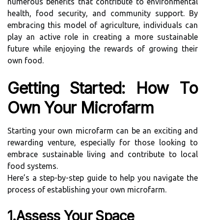
numerous benefits that contribute to environmental
health, food security, and community support. By
embracing this model of agriculture, individuals can
play an active role in creating a more sustainable
future while enjoying the rewards of growing their
own food.
Getting Started: How To
Own Your Microfarm
Starting your own microfarm can be an exciting and
rewarding venture, especially for those looking to
embrace sustainable living and contribute to local
food systems.
Here’s a step-by-step guide to help you navigate the
process of establishing your own microfarm.
1.Assess Your Space