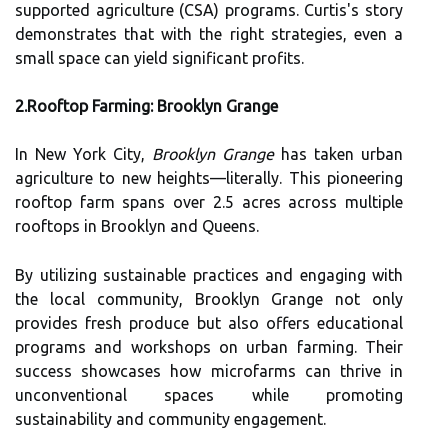
supported agriculture (CSA) programs. Curtis's story
demonstrates that with the right strategies, even a
small space can yield significant profits.
2.Rooftop Farming: Brooklyn Grange
In New York City,
Brooklyn Grange
has taken urban
agriculture to new heights—literally. This pioneering
rooftop farm spans over 2.5 acres across multiple
rooftops in Brooklyn and Queens.
By utilizing sustainable practices and engaging with
the local community, Brooklyn Grange not only
provides fresh produce but also offers educational
programs and workshops on urban farming. Their
success showcases how microfarms can thrive in
unconventional spaces while promoting
sustainability and community engagement.