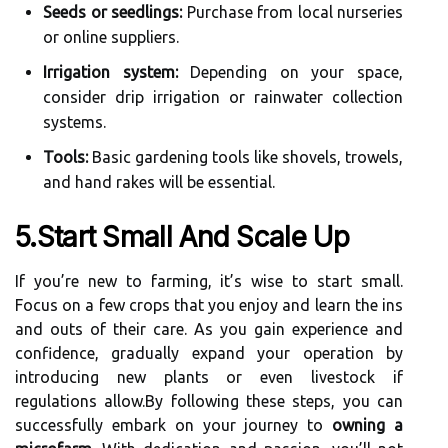
Seeds or seedlings:
Purchase from local nurseries
or online suppliers.
Irrigation system:
Depending on your space,
consider drip irrigation or rainwater collection
systems.
Tools:
Basic gardening tools like shovels, trowels,
and hand rakes will be essential.
5.Start Small And Scale Up
If you’re new to farming, it’s wise to start small.
Focus on a few crops that you enjoy and learn the ins
and outs of their care. As you gain experience and
confidence, gradually expand your operation by
introducing new plants or even livestock if
regulations allow.By following these steps, you can
successfully embark on your journey to
owning a