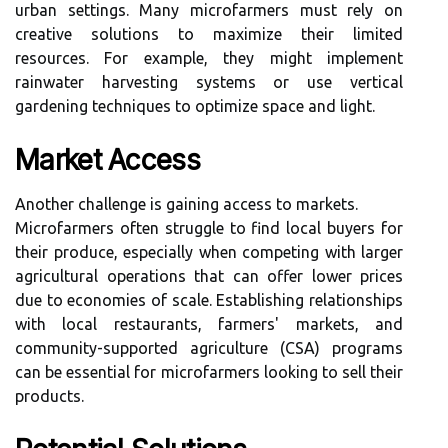
urban settings. Many microfarmers must rely on
creative solutions to maximize their limited
resources. For example, they might implement
rainwater harvesting systems or use vertical
gardening techniques to optimize space and light.
Market Access
Another challenge is gaining access to markets.
Microfarmers often struggle to find local buyers for
their produce, especially when competing with larger
agricultural operations that can offer lower prices
due to economies of scale. Establishing relationships
with local restaurants, farmers' markets, and
community-supported agriculture (CSA) programs
can be essential for microfarmers looking to sell their
products.