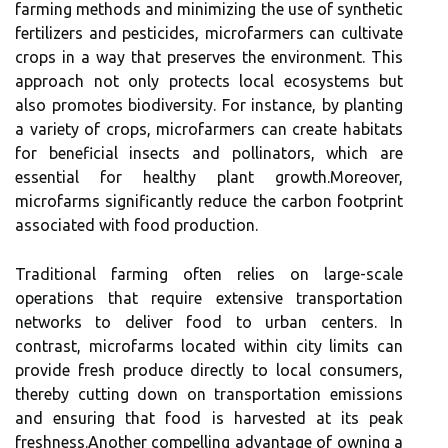
farming methods and minimizing the use of synthetic
fertilizers and pesticides, microfarmers can cultivate
crops in a way that preserves the environment. This
approach not only protects local ecosystems but
also promotes biodiversity. For instance, by planting
a variety of crops, microfarmers can create habitats
for beneficial insects and pollinators, which are
essential for healthy plant growth.Moreover,
microfarms significantly reduce the carbon footprint
associated with food production.
Traditional farming often relies on large-scale
operations that require extensive transportation
networks to deliver food to urban centers. In
contrast, microfarms located within city limits can
provide fresh produce directly to local consumers,
thereby cutting down on transportation emissions
and ensuring that food is harvested at its peak
freshness.Another compelling advantage of owning a