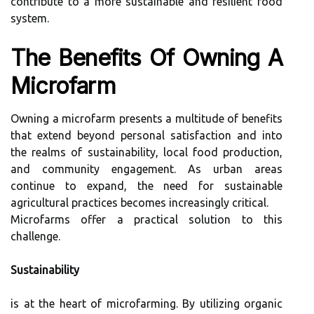
contribute to a more sustainable and resilient food
system.
The Benefits Of Owning A
Microfarm
Owning a microfarm presents a multitude of benefits
that extend beyond personal satisfaction and into
the realms of sustainability, local food production,
and community engagement. As urban areas
continue to expand, the need for sustainable
agricultural practices becomes increasingly critical.
Microfarms offer a practical solution to this
challenge.
Sustainability
is at the heart of microfarming. By utilizing organic