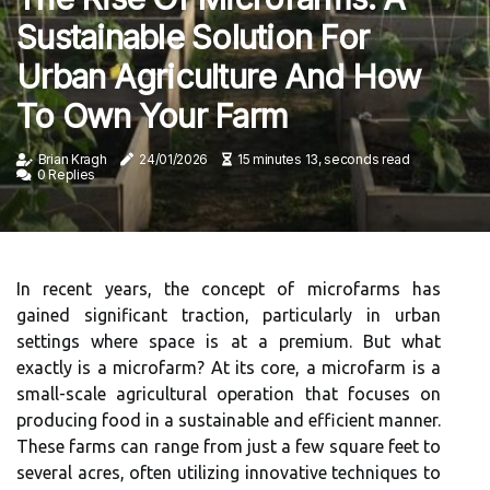
Sustainable Solution For
Urban Agriculture And How
To Own Your Farm
Brian Kragh
24/01/2026
15 minutes 13, seconds read
0 Replies
In recent years, the concept of microfarms has
gained significant traction, particularly in urban
settings where space is at a premium. But what
exactly is a microfarm? At its core, a microfarm is a
small-scale agricultural operation that focuses on
producing food in a sustainable and efficient manner.
These farms can range from just a few square feet to
several acres, often utilizing innovative techniques to