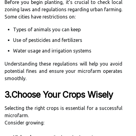
Before you begin planting, it’s crucial to check local
zoning laws and regulations regarding urban farming.
Some cities have restrictions on:
Types of animals you can keep
Use of pesticides and fertilizers
Water usage and irrigation systems
Understanding these regulations will help you avoid
potential fines and ensure your microfarm operates
smoothly.
3.Choose Your Crops Wisely
Selecting the right crops is essential for a successful
microfarm.
Consider growing: