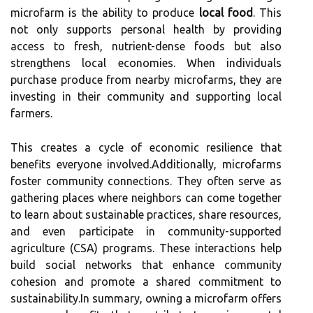
microfarm is the ability to produce
local food
. This
not only supports personal health by providing
access to fresh, nutrient-dense foods but also
strengthens local economies. When individuals
purchase produce from nearby microfarms, they are
investing in their community and supporting local
farmers.
This creates a cycle of economic resilience that
benefits everyone involved.Additionally, microfarms
foster community connections. They often serve as
gathering places where neighbors can come together
to learn about sustainable practices, share resources,
and even participate in community-supported
agriculture (CSA) programs. These interactions help
build social networks that enhance community
cohesion and promote a shared commitment to
sustainability.In summary, owning a microfarm offers