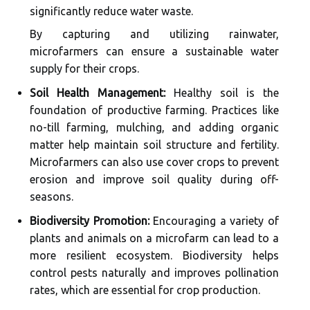
significantly reduce water waste.
By capturing and utilizing rainwater,
microfarmers can ensure a sustainable water
supply for their crops.
Soil Health Management:
Healthy soil is the
foundation of productive farming. Practices like
no-till farming, mulching, and adding organic
matter help maintain soil structure and fertility.
Microfarmers can also use cover crops to prevent
erosion and improve soil quality during off-
seasons.
Biodiversity Promotion:
Encouraging a variety of
plants and animals on a microfarm can lead to a
more resilient ecosystem. Biodiversity helps
control pests naturally and improves pollination
rates, which are essential for crop production.