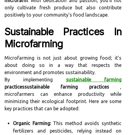
microfarm
. With dedication and passion, you’ll not
only cultivate fresh produce but also contribute
positively to your community's food landscape.
Sustainable Practices In
Microfarming
Microfarming is not just about growing food; it’s
about doing so in a way that respects the
environment and promotes sustainability.
By implementing
sustainable farming
practicessustainable farming practices
,
microfarmers can enhance productivity while
minimizing their ecological footprint. Here are some
key practices that can be adopted:
Organic Farming:
This method avoids synthetic
fertilizers and pesticides, relying instead on