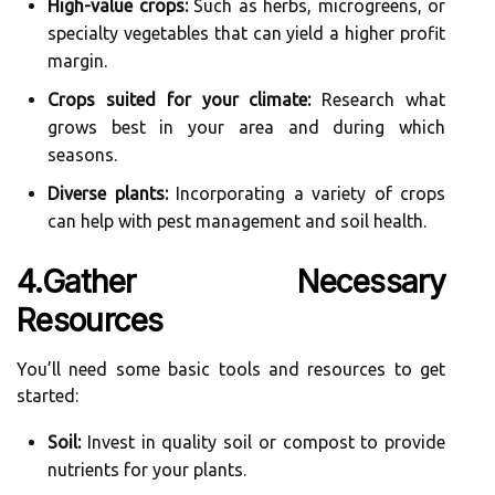
High-value crops:
Such as herbs, microgreens, or
specialty vegetables that can yield a higher profit
margin.
Crops suited for your climate:
Research what
grows best in your area and during which
seasons.
Diverse plants:
Incorporating a variety of crops
can help with pest management and soil health.
4.Gather Necessary
Resources
You’ll need some basic tools and resources to get
started:
Soil:
Invest in quality soil or compost to provide
nutrients for your plants.