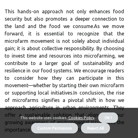
This hands-on approach not only enhances food
security but also promotes a deeper connection to
the land and the food we consume.As we move
forward, it is essential to recognize that the
microfarm movement is not solely about individual
gain; it is about collective responsibility. By choosing
to invest time and resources into microfarming, we
contribute to a larger goal of sustainability and
resilience in our food systems. We encourage readers
to consider how they can participate in this
movement—whether by starting their own microfarm
or supporting local initiatives.In conclusion, the rise
of microfarms signifies a pivotal shift in how we
approach agriculture in urban environments. They
offer a sustainable solution that aligns with our
This website uses cookies.
Cookies Policy
.
OK !
growing awareness of environmental issues and the
Custom Permisions
Reject All
importance of local food production.