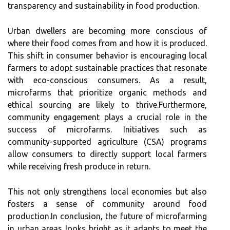
transparency and sustainability in food production.
Urban dwellers are becoming more conscious of
where their food comes from and how it is produced.
This shift in consumer behavior is encouraging local
farmers to adopt sustainable practices that resonate
with eco-conscious consumers. As a result,
microfarms that prioritize organic methods and
ethical sourcing are likely to thrive.Furthermore,
community engagement plays a crucial role in the
success of microfarms. Initiatives such as
community-supported agriculture (CSA) programs
allow consumers to directly support local farmers
while receiving fresh produce in return.
This not only strengthens local economies but also
fosters a sense of community around food
production.In conclusion, the future of microfarming
in urban areas looks bright as it adapts to meet the