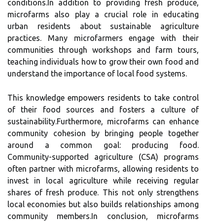
conditions.In addition to providing fresh produce,
microfarms also play a crucial role in educating
urban residents about sustainable agriculture
practices. Many microfarmers engage with their
communities through workshops and farm tours,
teaching individuals how to grow their own food and
understand the importance of local food systems.
This knowledge empowers residents to take control
of their food sources and fosters a culture of
sustainability.Furthermore, microfarms can enhance
community cohesion by bringing people together
around a common goal: producing food.
Community-supported agriculture (CSA) programs
often partner with microfarms, allowing residents to
invest in local agriculture while receiving regular
shares of fresh produce. This not only strengthens
local economies but also builds relationships among
community members.In conclusion, microfarms