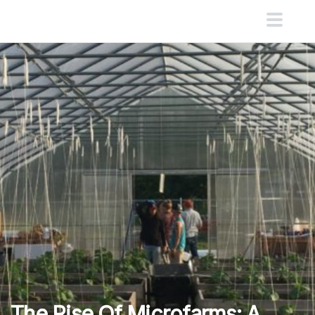
The Rise Of Microfarms: A