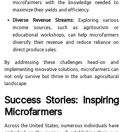
microfarmers with the knowledge needed to
maximize their yields and efficiency.
Diverse Revenue Streams:
Exploring various
income sources, such as agritourism or
educational workshops, can help microfarmers
diversify their revenue and reduce reliance on
direct produce sales.
By addressing these challenges head-on and
implementing innovative solutions, microfarmers can
not only survive but thrive in the urban agricultural
landscape.
Success Stories: Inspiring
Microfarmers
Across the United States, numerous individuals have