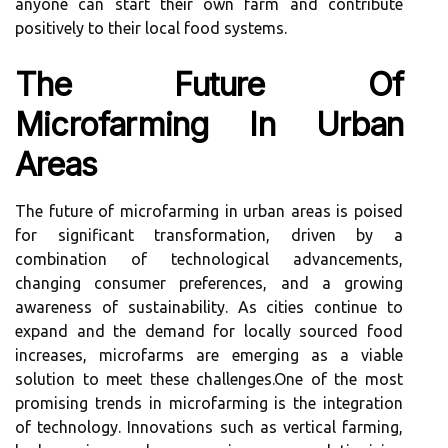
anyone can start their own farm and contribute
positively to their local food systems.
The Future Of
Microfarming In Urban
Areas
The future of microfarming in urban areas is poised
for significant transformation, driven by a
combination of technological advancements,
changing consumer preferences, and a growing
awareness of sustainability. As cities continue to
expand and the demand for locally sourced food
increases, microfarms are emerging as a viable
solution to meet these challenges.One of the most
promising trends in microfarming is the integration
of technology. Innovations such as vertical farming,