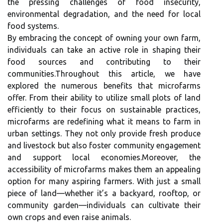
the pressing challenges of food insecurity,
environmental degradation, and the need for local
food systems.
By embracing the concept of owning your own farm,
individuals can take an active role in shaping their
food sources and contributing to their
communities.Throughout this article, we have
explored the numerous benefits that microfarms
offer. From their ability to utilize small plots of land
efficiently to their focus on sustainable practices,
microfarms are redefining what it means to farm in
urban settings. They not only provide fresh produce
and livestock but also foster community engagement
and support local economies.Moreover, the
accessibility of microfarms makes them an appealing
option for many aspiring farmers. With just a small
piece of land—whether it’s a backyard, rooftop, or
community garden—individuals can cultivate their
own crops and even raise animals.