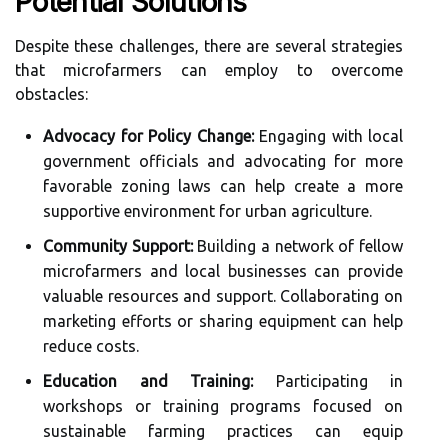
Potential Solutions
Despite these challenges, there are several strategies
that microfarmers can employ to overcome
obstacles:
Advocacy for Policy Change:
Engaging with local
government officials and advocating for more
favorable zoning laws can help create a more
supportive environment for urban agriculture.
Community Support:
Building a network of fellow
microfarmers and local businesses can provide
valuable resources and support. Collaborating on
marketing efforts or sharing equipment can help
reduce costs.
Education and Training:
Participating in
workshops or training programs focused on
sustainable farming practices can equip