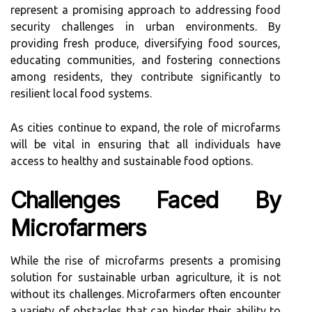
represent a promising approach to addressing food
security challenges in urban environments. By
providing fresh produce, diversifying food sources,
educating communities, and fostering connections
among residents, they contribute significantly to
resilient local food systems.
As cities continue to expand, the role of microfarms
will be vital in ensuring that all individuals have
access to healthy and sustainable food options.
Challenges Faced By
Microfarmers
While the rise of microfarms presents a promising
solution for sustainable urban agriculture, it is not
without its challenges. Microfarmers often encounter
a variety of obstacles that can hinder their ability to