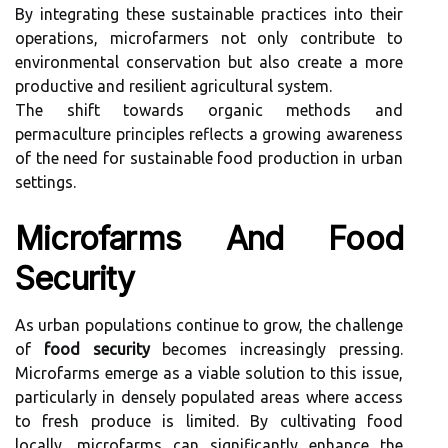
By integrating these sustainable practices into their
operations, microfarmers not only contribute to
environmental conservation but also create a more
productive and resilient agricultural system.
The shift towards organic methods and
permaculture principles reflects a growing awareness
of the need for sustainable food production in urban
settings.
Microfarms And Food
Security
As urban populations continue to grow, the challenge
of
food security
becomes increasingly pressing.
Microfarms emerge as a viable solution to this issue,
particularly in densely populated areas where access
to fresh produce is limited. By cultivating food
locally, microfarms can significantly enhance the