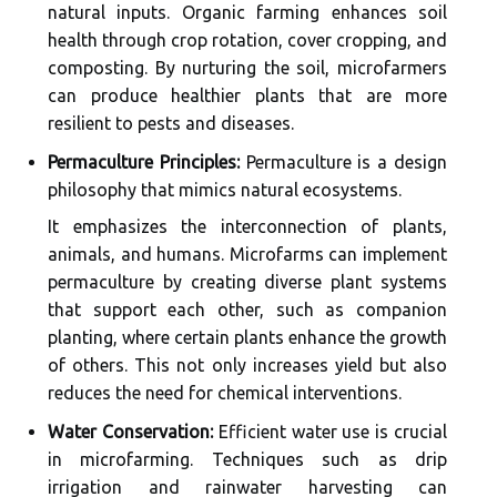
natural inputs. Organic farming enhances soil
health through crop rotation, cover cropping, and
composting. By nurturing the soil, microfarmers
can produce healthier plants that are more
resilient to pests and diseases.
Permaculture Principles:
Permaculture is a design
philosophy that mimics natural ecosystems.
It emphasizes the interconnection of plants,
animals, and humans. Microfarms can implement
permaculture by creating diverse plant systems
that support each other, such as companion
planting, where certain plants enhance the growth
of others. This not only increases yield but also
reduces the need for chemical interventions.
Water Conservation:
Efficient water use is crucial
in microfarming. Techniques such as drip
irrigation and rainwater harvesting can