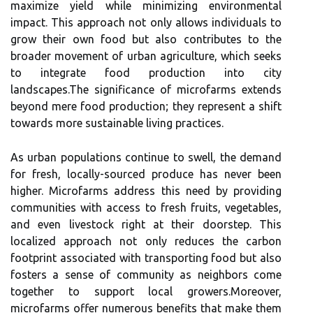
maximize yield while minimizing environmental
impact. This approach not only allows individuals to
grow their own food but also contributes to the
broader movement of urban agriculture, which seeks
to integrate food production into city
landscapes.The significance of microfarms extends
beyond mere food production; they represent a shift
towards more sustainable living practices.
As urban populations continue to swell, the demand
for fresh, locally-sourced produce has never been
higher. Microfarms address this need by providing
communities with access to fresh fruits, vegetables,
and even livestock right at their doorstep. This
localized approach not only reduces the carbon
footprint associated with transporting food but also
fosters a sense of community as neighbors come
together to support local growers.Moreover,
microfarms offer numerous benefits that make them