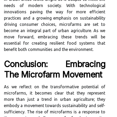
needs of modern society. With technological
innovations paving the way for more efficient
practices and a growing emphasis on sustainability
driving consumer choices, microfarms are set to
become an integral part of urban agriculture. As we
move forward, embracing these trends will be
essential for creating resilient food systems that
benefit both communities and the environment.
Conclusion: Embracing
The Microfarm Movement
As we reflect on the transformative potential of
microfarms, it becomes clear that they represent
more than just a trend in urban agriculture; they
embody a movement towards sustainability and self-
sufficiency. The rise of microfarms is a response to