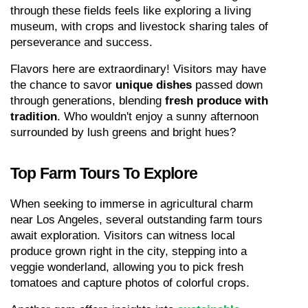
through these fields feels like exploring a living 
museum, with crops and livestock sharing tales of 
perseverance and success.
Flavors here are extraordinary! Visitors may have 
the chance to savor 
unique dishes
 passed down 
through generations, blending 
fresh produce with 
tradition
. Who wouldn't enjoy a sunny afternoon 
surrounded by lush greens and bright hues?
Top Farm Tours To Explore
When seeking to immerse in agricultural charm 
near Los Angeles, several outstanding farm tours 
await exploration. Visitors can witness local 
produce grown right in the city, stepping into a 
veggie wonderland, allowing you to pick fresh 
tomatoes and capture photos of colorful crops.