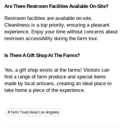
Are There Restroom Facilities Available On-Site?
Restroom facilities are available on-site. 
Cleanliness is a top priority, ensuring a pleasant 
experience. Enjoy your time without concerns about 
restroom accessibility during the farm tour.
Is There A Gift Shop At The Farms?
Yes, a gift shop exists at the farms! Visitors can 
find a range of farm produce and special items 
made by local artisans, creating an ideal place to 
take home a piece of the experience.
Farm Tours Near Los Angeles