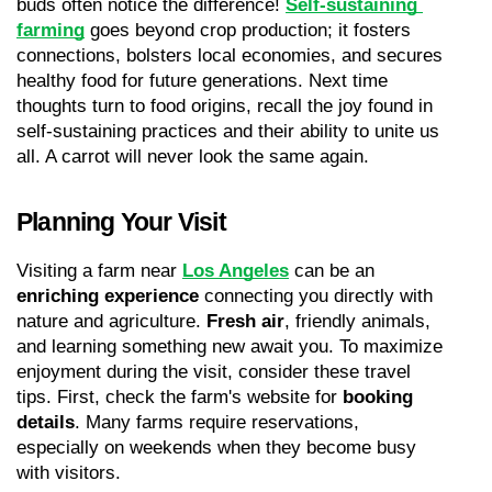
buds often notice the difference! 
Self-sustaining 
farming
 goes beyond crop production; it fosters 
connections, bolsters local economies, and secures 
healthy food for future generations. Next time 
thoughts turn to food origins, recall the joy found in 
self-sustaining practices and their ability to unite us 
all. A carrot will never look the same again.
Planning Your Visit
Visiting a farm near 
Los Angeles
 can be an 
enriching experience
 connecting you directly with 
nature and agriculture. 
Fresh air
, friendly animals, 
and learning something new await you. To maximize 
enjoyment during the visit, consider these travel 
tips. First, check the farm's website for 
booking 
details
. Many farms require reservations, 
especially on weekends when they become busy 
with visitors.