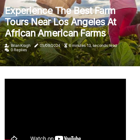
Experience The Best Farm
Tours Near Los Angeles At
African American Farms
Brian Kragh
05/09/2024
6 minutes 13, seconds read
0 Replies