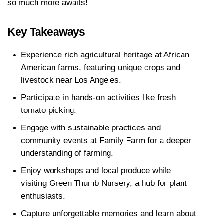
so much more awaits!
Key Takeaways
Experience rich agricultural heritage at African 
American farms, featuring unique crops and 
livestock near Los Angeles.
Participate in hands-on activities like fresh 
tomato picking.
Engage with sustainable practices and 
community events at Family Farm for a deeper 
understanding of farming.
Enjoy workshops and local produce while 
visiting Green Thumb Nursery, a hub for plant 
enthusiasts.
Capture unforgettable memories and learn about 