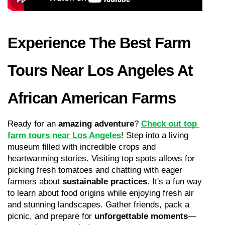
Experience The Best Farm 
Tours Near Los Angeles At 
African American Farms
Ready for an 
amazing adventure
? 
Check out top 
farm tours near Los Angeles
! Step into a living 
museum filled with incredible crops and 
heartwarming stories. Visiting top spots allows for 
picking fresh tomatoes and chatting with eager 
farmers about 
sustainable practices
. It's a fun way 
to learn about food origins while enjoying fresh air 
and stunning landscapes. Gather friends, pack a 
picnic, and prepare for 
unforgettable moments
—