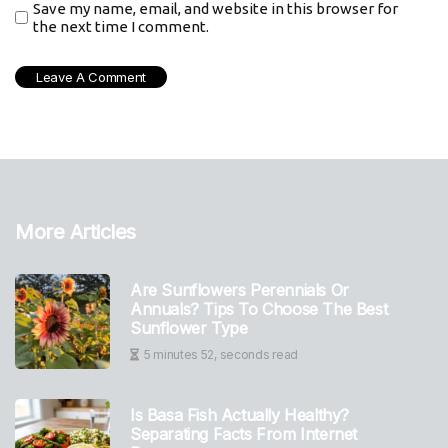
Save my name, email, and website in this browser for
the next time I comment.
More Articles
Are Sunflowers Perennials Or
Annuals? Tips To Choose The Best
Sunflower Type
5 minutes 52, seconds read
Is Basa Fish Actually Healthy?
Separating Facts From Internet