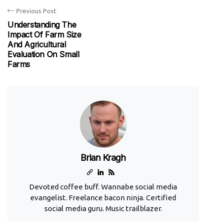
Previous Post
Understanding The
Impact Of Farm Size
And Agricultural
Evaluation On Small
Farms
Brian Kragh
Devoted coffee buff. Wannabe social media
evangelist. Freelance bacon ninja. Certified
social media guru. Music trailblazer.