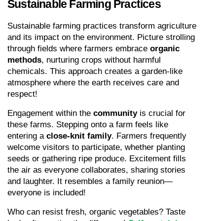
Sustainable Farming Practices
Sustainable farming practices transform agriculture 
and its impact on the environment. Picture strolling 
through fields where farmers embrace 
organic 
methods
, nurturing crops without harmful 
chemicals. This approach creates a garden-like 
atmosphere where the earth receives care and 
respect!
Engagement within the 
community
 is crucial for 
these farms. Stepping onto a farm feels like 
entering a 
close-knit family
. Farmers frequently 
welcome visitors to participate, whether planting 
seeds or gathering ripe produce. Excitement fills 
the air as everyone collaborates, sharing stories 
and laughter. It resembles a family reunion—
everyone is included!
Who can resist fresh, organic vegetables? Taste 