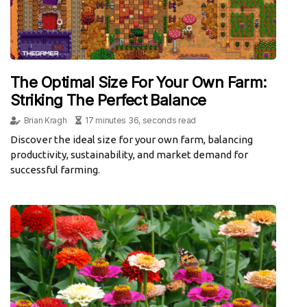
The Optimal Size For Your Own Farm:
Striking The Perfect Balance
Brian Kragh
17 minutes 36, seconds read
Discover the ideal size for your own farm, balancing
productivity, sustainability, and market demand for
successful farming.