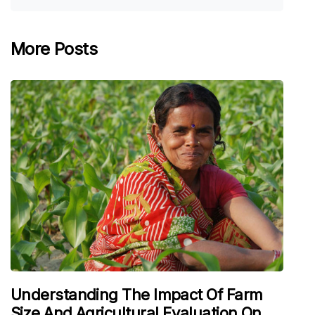
More Posts
Understanding The Impact Of Farm
Size And Agricultural Evaluation On