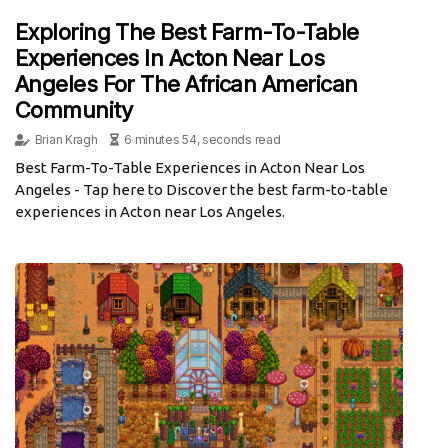
Exploring The Best Farm-To-Table
Experiences In Acton Near Los
Angeles For The African American
Community
Brian Kragh
6 minutes 54, seconds read
Best Farm-To-Table Experiences in Acton Near Los
Angeles - Tap here to Discover the best farm-to-table
experiences in Acton near Los Angeles.