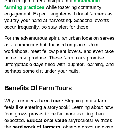
Another gem offers insights into 
sustainable 
farming practices
 while fostering community 
engagement. Expect laughter with local farmers as 
you try your hand at harvesting. Seasonal events 
occur frequently, so stay alert for those!
For the adventurous spirit, an urban location serves 
as a community hub focused on plants. Join 
workshops, meet fellow plant lovers, and even take 
home local produce. These farm tours promise 
unforgettable days filled with laughter, learning, and 
perhaps some dirt under your nails.
Benefits Of Farm Tours
Why consider a 
farm tour
? Stepping into a farm 
feels like entering a storybook! Learning about how 
food grows proves to be far more exciting than 
expected. 
Educational value
 skyrockets! Witness 
the 
hard work of farmers
, observe crops up close, 