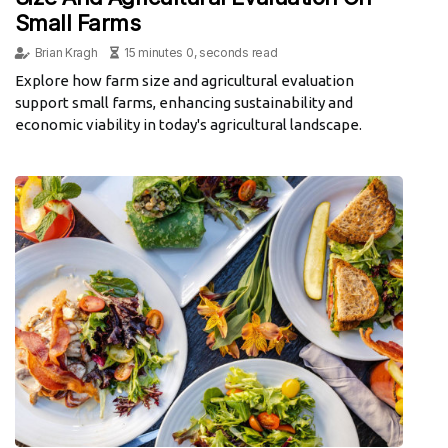
Small Farms
Brian Kragh
15 minutes 0, seconds read
Explore how farm size and agricultural evaluation
support small farms, enhancing sustainability and
economic viability in today's agricultural landscape.