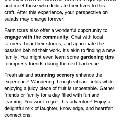
and meet those who dedicate their lives to this 
craft. After this experience, your perspective on 
salads may change forever!
Farm tours also offer a wonderful opportunity to 
engage with the community
. Chat with local 
farmers, hear their stories, and appreciate the 
passion behind their work. It's akin to finding a new 
family! You might even learn some 
gardening tips
to impress friends during the next barbecue.
Fresh air and 
stunning scenery
 enhance the 
experience! Wandering through vibrant fields while 
enjoying a juicy piece of fruit is unbeatable. Gather 
friends or family for a day filled with fun and 
learning. You won't regret this adventure! Enjoy a 
delightful mix of laughter, knowledge, and heartfelt 
connections.