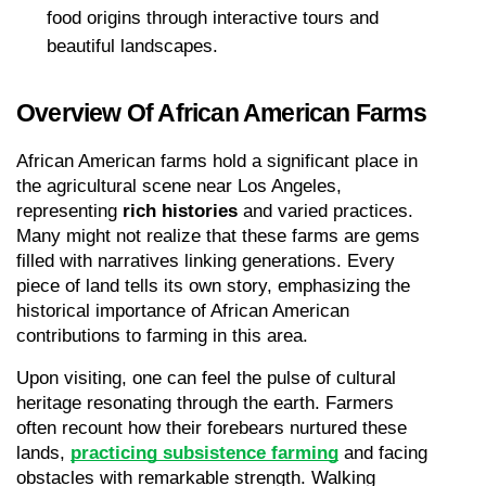
food origins through interactive tours and 
beautiful landscapes.
Overview Of African American Farms
African American farms hold a significant place in 
the agricultural scene near Los Angeles, 
representing 
rich histories
 and varied practices. 
Many might not realize that these farms are gems 
filled with narratives linking generations. Every 
piece of land tells its own story, emphasizing the 
historical importance of African American 
contributions to farming in this area.
Upon visiting, one can feel the pulse of cultural 
heritage resonating through the earth. Farmers 
often recount how their forebears nurtured these 
lands, 
practicing subsistence farming
 and facing 
obstacles with remarkable strength. Walking 