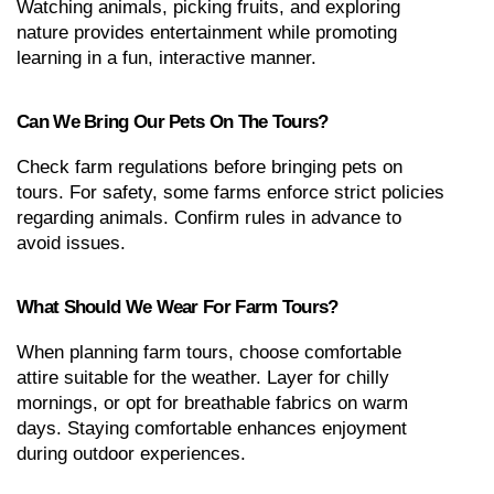
Watching animals, picking fruits, and exploring 
nature provides entertainment while promoting 
learning in a fun, interactive manner.
Can We Bring Our Pets On The Tours?
Check farm regulations before bringing pets on 
tours. For safety, some farms enforce strict policies 
regarding animals. Confirm rules in advance to 
avoid issues.
What Should We Wear For Farm Tours?
When planning farm tours, choose comfortable 
attire suitable for the weather. Layer for chilly 
mornings, or opt for breathable fabrics on warm 
days. Staying comfortable enhances enjoyment 
during outdoor experiences.