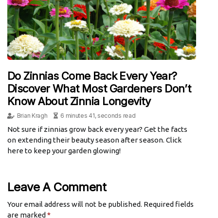
Do Zinnias Come Back Every Year?
Discover What Most Gardeners Don’t
Know About Zinnia Longevity
Brian Kragh
6 minutes 41, seconds read
Not sure if zinnias grow back every year? Get the facts
on extending their beauty season after season. Click
here to keep your garden glowing!
Leave A Comment
Your email address will not be published.
Required fields
are marked
*