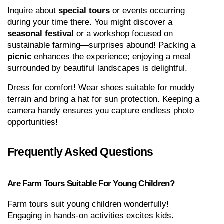
Inquire about 
special tours
 or events occurring 
during your time there. You might discover a 
seasonal festival
 or a workshop focused on 
sustainable farming—surprises abound! Packing a 
picnic
 enhances the experience; enjoying a meal 
surrounded by beautiful landscapes is delightful.
Dress for comfort! Wear shoes suitable for muddy 
terrain and bring a hat for sun protection. Keeping a 
camera handy ensures you capture endless photo 
opportunities!
Frequently Asked Questions
Are Farm Tours Suitable For Young Children?
Farm tours suit young children wonderfully! 
Engaging in hands-on activities excites kids. 